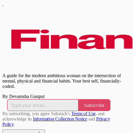
A guide for the modern ambitious woman on the intersection of
mental, physical and financial habits. Your best self, financially-
coded.
By Devamsha Gunput
Subscribe
By subscribing, you agree Substack's
Terms of Use
, and
acknowledge its
Information Collection Notice
and
Privacy
Policy
.