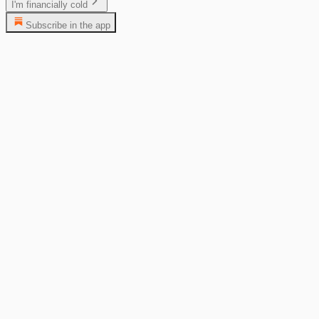
I'm financially cold
Subscribe in the app