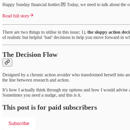
Happy Sunday financial hotties 💌 Today, we need to talk about the on
Read full story
There are two things to utilise in this issue; 1),
the sloppy action deci
of realistic but helpful ‘bad’ decisions to help you move forward in w
The Decision Flow
Designed by a chronic action avoider who transformed herself into a
the line between research and action.
It’s how I actually think through my options and how I would advise
Sometimes you need a nudge, and this is it.
This post is for paid subscribers
Subscribe