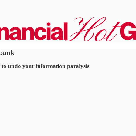
 bank
 to undo your information paralysis