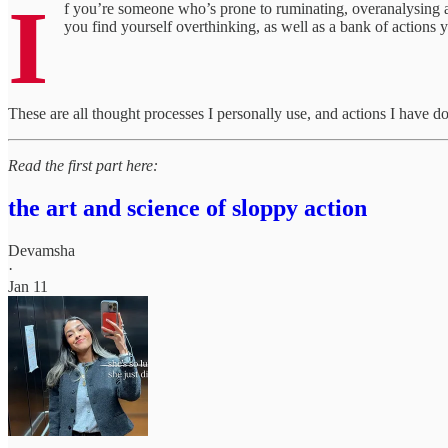
I
f you’re someone who’s prone to ruminating, overanalysing a
you find yourself overthinking, as well as a bank of actions
These are all thought processes I personally use, and actions I have do
Read the first part here:
the art and science of sloppy action
Devamsha
·
Jan 11