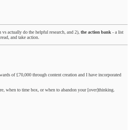
n vs actually do the helpful research, and 2),
the action bank
- a list
read, and take action.
wards of £70,000 through content creation and I have incorporated
re, when to time box, or when to abandon your [over]thinking.