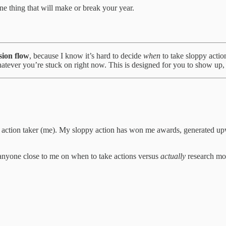
e thing that will make or break your year.
sion flow
, because I know it’s hard to decide
when
to take sloppy actio
hatever you’re stuck on right now. This is designed for you to show up, 
n action taker (me). My sloppy action has won me awards, generated up
 anyone close to me on when to take actions versus
actually
research mo