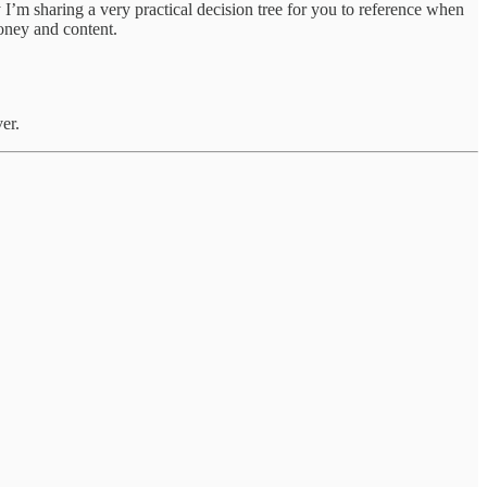
’m sharing a very practical decision tree for you to reference when
 money and content.
er.