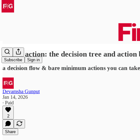
sloppy action: the decision tree and action
Subscribe
Sign in
a decision flow & bare minimum actions you can take
Devamsha Gunput
Jan 14, 2026
∙ Paid
2
Share