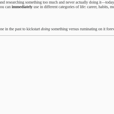
nd researching something too much and never actually doing it—today I
 you can
immediately
use in different categories of life: career, habits,
ne in the past to kickstart
doing
something versus ruminating on it forev