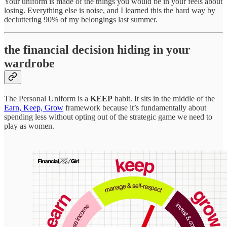
Your uniform is made of the things you would be in your feels about
losing. Everything else is noise, and I learned this the hard way by
decluttering 90% of my belongings last summer.
the financial decision hiding in your
wardrobe
The Personal Uniform is a
KEEP
habit. It sits in the middle of the
Earn, Keep, Grow
framework because it’s fundamentally about
spending less without opting out of the strategic game we need to
play as women.