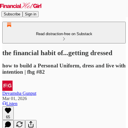
Subscribe
Sign in
Read distraction-free on Substack
the financial habit of...getting dressed
how to build a Personal Uniform, dress and live with
intention | fhg #82
Devamsha Gunput
Mar 01, 2026
Listen
65