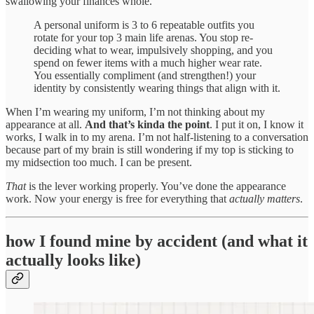
swallowing your finances whole.
A personal uniform is 3 to 6 repeatable outfits you
rotate for your top 3 main life arenas. You stop re-
deciding what to wear, impulsively shopping, and you
spend on fewer items with a much higher wear rate.
You essentially compliment (and strengthen!) your
identity by consistently wearing things that align with it.
When I’m wearing my uniform, I’m not thinking about my
appearance at all.
And that’s kinda the point
. I put it on, I know it
works, I walk in to my arena. I’m not half-listening to a conversation
because part of my brain is still wondering if my top is sticking to
my midsection too much. I can be present.
That
is the lever working properly. You’ve done the appearance
work. Now your energy is free for everything that
actually matters
.
how I found mine by accident (and what it
actually looks like)