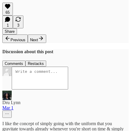
65
1
3
Share
Previous
Next
Discussion about this post
Comments
Restacks
Dru Lynn
Mar 1
I like the concept of simply going with the uniform that you
gravitate towards already whenever you're short on time & simply