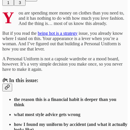
1
3
Y
ou are spending more money on clothes than you need to,
and it has nothing to do with how much you love fashion.
And the thing is… most of us know this already.
But if you read the
being hot is a strategy
issue, you already know
where I stand on this. Your appearance is a lever when you’re a
woman. And I’ve figured out that building a Personal Uniform is
how you use that lever.
A Personal Uniform is not a capsule wardrobe or a mood board,
however. It’s a very simple decision you make once, so you never
have to make it again.
𝜗ৎ In this issue:
the reason this is a financial habit is deeper than you
think
what most style advice gets wrong
how I found my uniform by accident (and what it actually
looks like)