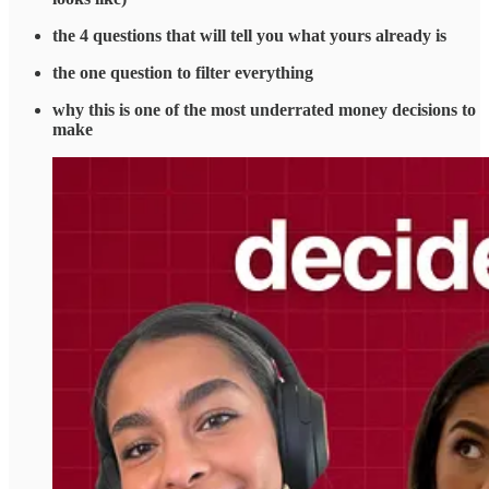
the 4 questions that will tell you what yours already is
the one question to filter everything
why this is one of the most underrated money decisions to
make