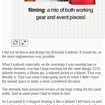
I did not sit down and design my Personal Uniform. It found me, in
the most unglamorous way possible.
What I noticed, especially on the mornings I was running late or
already stressed, was that I kept reaching for the same things. COS
tailored trousers, a Skims tee, a tailored jacket or a blazer. That was
literally it. That was what I kept going back to when I didn’t have
the mental space to make a more considered decision.
The stressed, time-pressured version of me kept voting for the same
outfit. And at some point I
had
to listen to that.
So I accepted it. I stopped treating it like a default I fell back on and