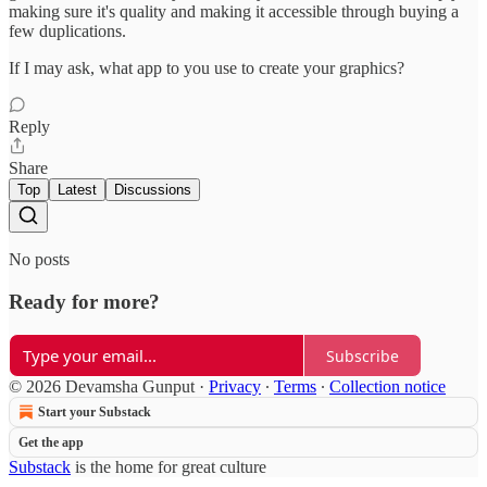
making sure it's quality and making it accessible through buying a
few duplications.
If I may ask, what app to you use to create your graphics?
Reply
Share
Top
Latest
Discussions
No posts
Ready for more?
Subscribe
© 2026 Devamsha Gunput
·
Privacy
∙
Terms
∙
Collection notice
Start your Substack
Get the app
Substack
is the home for great culture