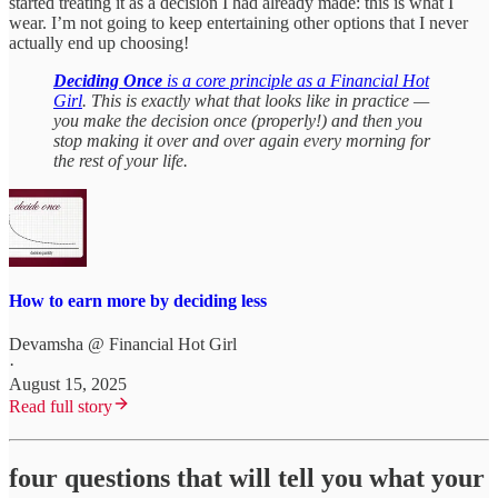
started treating it as a decision I had already made: this is what I
wear. I’m not going to keep entertaining other options that I never
actually end up choosing!
Deciding Once
is a core principle as a Financial Hot
Girl
. This is exactly what that looks like in practice —
you make the decision once (properly!) and then you
stop making it over and over again every morning for
the rest of your life.
How to earn more by deciding less
Devamsha @ Financial Hot Girl
·
August 15, 2025
Read full story
four questions that will tell you what your