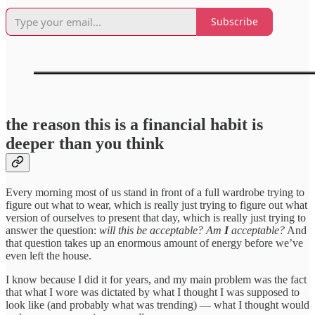
Subscribe
the reason this is a financial habit is
deeper than you think
Every morning most of us stand in front of a full wardrobe trying to
figure out what to wear, which is really just trying to figure out what
version of ourselves to present that day, which is really just trying to
answer the question:
will this be acceptable? Am
I
acceptable?
And
that question takes up an enormous amount of energy before we’ve
even left the house.
I know because I did it for years, and my main problem was the fact
that what I wore was dictated by what I thought I was supposed to
look like (and probably what was trending) — what I thought would