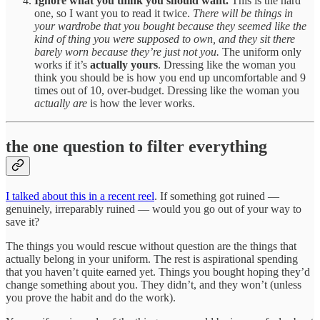
Ignore what you think you should want.
This is the hard
one, so I want you to read it twice.
There will be things in
your wardrobe that you bought because they seemed like the
kind of thing you were supposed to own, and they sit there
barely worn because they’re just not you.
The uniform only
works if it’s
actually yours
. Dressing like the woman you
think you should be is how you end up uncomfortable and 9
times out of 10, over-budget. Dressing like the woman you
actually are
is how the lever works.
the one question to filter everything
I talked about this in a recent reel
. If something got ruined —
genuinely, irreparably ruined — would you go out of your way to
save it?
The things you would rescue without question are the things that
actually belong in your uniform. The rest is aspirational spending
that you haven’t quite earned yet. Things you bought hoping they’d
change something about you. They didn’t, and they won’t (unless
you prove the habit and do the work).