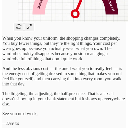
When you know your uniform, the shopping changes completely.
You buy fewer things, but they’re the right things. Your cost per
wear goes up because you actually wear what you own. The
wardrobe anxiety disappears because you stop managing a
wardrobe full of things that don’t quite work.
And the less obvious cost — the one I want you to really feel — is
the energy cost of getting dressed in something that makes you not
feel like yourself, and then carrying that into every room you walk
into that day.
The fidgeting, the adjusting, the half-presence. That is a tax. It
doesn’t show up in your bank statement but it shows up everywhere
else.
See you next week,
—Dev xo