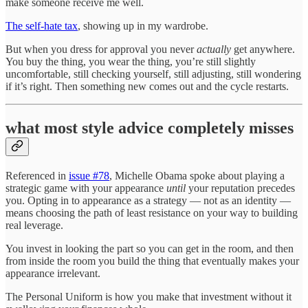
make someone receive me well.
The self-hate tax
, showing up in my wardrobe.
But when you dress for approval you never
actually
get anywhere.
You buy the thing, you wear the thing, you’re still slightly
uncomfortable, still checking yourself, still adjusting, still wondering
if it’s right. Then something new comes out and the cycle restarts.
what most style advice completely misses
Referenced in
issue #78
, Michelle Obama spoke about playing a
strategic game with your appearance
until
your reputation precedes
you. Opting in to appearance as a strategy — not as an identity —
means choosing the path of least resistance on your way to building
real leverage.
You invest in looking the part so you can get in the room, and then
from inside the room you build the thing that eventually makes your
appearance irrelevant.
The Personal Uniform is how you make that investment without it