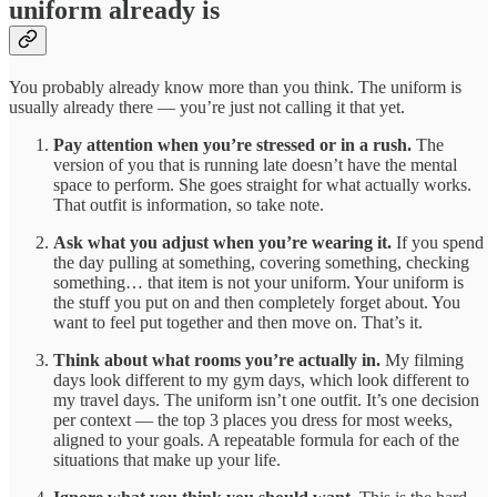
uniform already is
You probably already know more than you think. The uniform is
usually already there — you’re just not calling it that yet.
Pay attention when you’re stressed or in a rush.
The
version of you that is running late doesn’t have the mental
space to perform. She goes straight for what actually works.
That outfit is information, so take note.
Ask what you adjust when you’re wearing it.
If you spend
the day pulling at something, covering something, checking
something… that item is not your uniform. Your uniform is
the stuff you put on and then completely forget about. You
want to feel put together and then move on. That’s it.
Think about what rooms you’re actually in.
My filming
days look different to my gym days, which look different to
my travel days. The uniform isn’t one outfit. It’s one decision
per context — the top 3 places you dress for most weeks,
aligned to your goals. A repeatable formula for each of the
situations that make up your life.