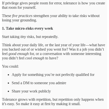
If privilege gives people room for error, tolerance is how you create
that room for yourself.
These
five practices
strengthen your ability to take risks without
losing your grounding.
1. Take micro-risks every week
Start taking
tiny
risks, but repeatedly.
Think about your daily life, or the last year of your life—what have
you backed out of or wished you went for? Was it a job you didn’t
feel
good enough
for, or a conversation with someone interesting
you didn’t feel
cool enough
to have?
You could:
Apply for something you’re not perfectly qualified for
Send a DM to someone you admire
Share your work publicly
Tolerance grows with repetition, but repetition only happens when
it’s easy. So make it easy at first by making it small.