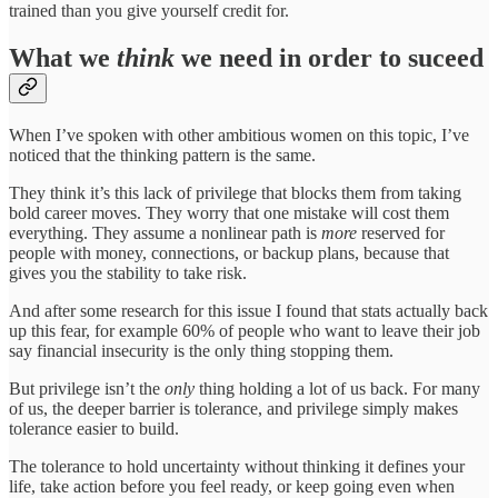
trained than you give yourself credit for.
What we
think
we need in order to suceed
When I’ve spoken with other ambitious women on this topic, I’ve
noticed that the thinking pattern is the same.
They think it’s this lack of privilege that blocks them from taking
bold career moves. They worry that one mistake will cost them
everything. They assume a nonlinear path is
more
reserved for
people with money, connections, or backup plans, because that
gives you the stability to take risk.
And after some research for this issue I found that stats actually back
up this fear, for example 60% of people who want to leave their job
say financial insecurity is the only thing stopping them.
But privilege isn’t the
only
thing holding a lot of us back. For many
of us, the deeper barrier is tolerance, and privilege simply makes
tolerance easier to build.
The tolerance to hold uncertainty without thinking it defines your
life, take action before you feel ready, or keep going even when