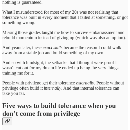
nothing is guaranteed.
What I misunderstood for most of my 20s was not realising that
tolerance was built in every moment that I failed at something, or got
something wrong.
Missing those grades taught me how to survive embarrassment and
rebuild momentum instead of giving up (which was also an option).
And years later, these
exact skills
became the reason I could walk
away from a stable job and build something of my own.
And so with hindsight, the setbacks that I thought were proof I
wasn’t cut out for my dream life ended up being the very things
training me for it.
People with privilege get their tolerance
externally
. People without
privilege often build it
internally
. And that internal tolerance can
take you far.
Five ways to build tolerance when you
don’t come from privilege