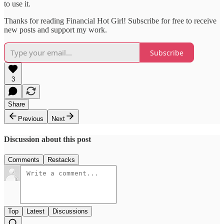
to use it.
Thanks for reading Financial Hot Girl! Subscribe for free to receive
new posts and support my work.
Subscribe
3
Share
Previous
Next
Discussion about this post
Comments
Restacks
Top
Latest
Discussions