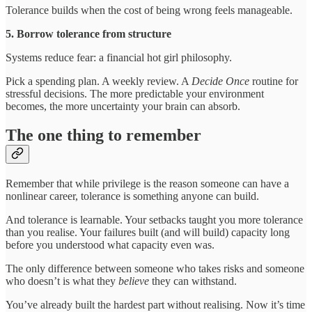
Tolerance builds when the cost of being wrong feels manageable.
5. Borrow tolerance from structure
Systems reduce fear: a financial hot girl philosophy.
Pick a spending plan. A weekly review. A
Decide Once
routine for
stressful decisions. The more predictable your environment
becomes, the more uncertainty your brain can absorb.
The one thing to remember
Remember that while privilege is the reason someone can have a
nonlinear career, tolerance is something anyone can build.
And tolerance is learnable. Your setbacks taught you more tolerance
than you realise. Your failures built (and will build) capacity long
before you understood what capacity even was.
The only difference between someone who takes risks and someone
who doesn’t is what they
believe
they can withstand.
You’ve already built the hardest part without realising. Now it’s time