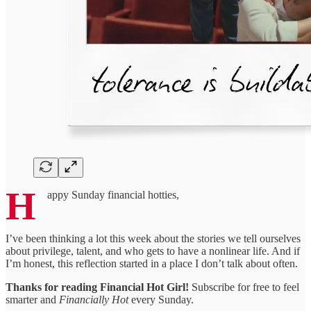
H
appy Sunday financial hotties,
I’ve been thinking a lot this week about the stories we tell ourselves
about privilege, talent, and who gets to have a nonlinear life. And if
I’m honest, this reflection started in a place I don’t talk about often.
Thanks for reading Financial Hot Girl!
Subscribe for free to feel
smarter and
Financially Hot
every Sunday.