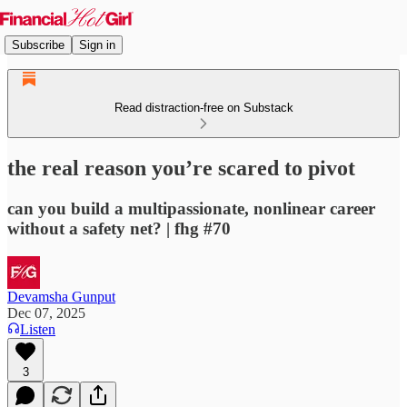
Subscribe
Sign in
Read distraction-free on Substack
the real reason you’re scared to pivot
can you build a multipassionate, nonlinear career
without a safety net? | fhg #70
Devamsha Gunput
Dec 07, 2025
Listen
3