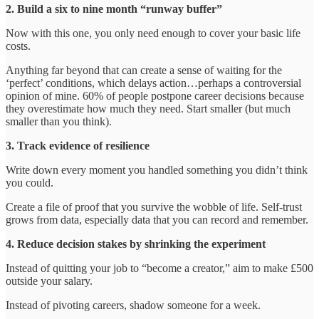
2. Build a six to nine month “runway buffer”
Now with this one, you only need enough to cover your basic life
costs.
Anything far beyond that can create a sense of waiting for the
‘perfect’ conditions, which delays action…perhaps a controversial
opinion of mine. 60% of people postpone career decisions because
they overestimate how much they need. Start smaller (but much
smaller than you think).
3. Track evidence of resilience
Write down every moment you handled something you didn’t think
you could.
Create a file of proof that you survive the wobble of life. Self-trust
grows from data, especially data that you can record and remember.
4. Reduce decision stakes by shrinking the experiment
Instead of quitting your job to “become a creator,” aim to make £500
outside your salary.
Instead of pivoting careers, shadow someone for a week.