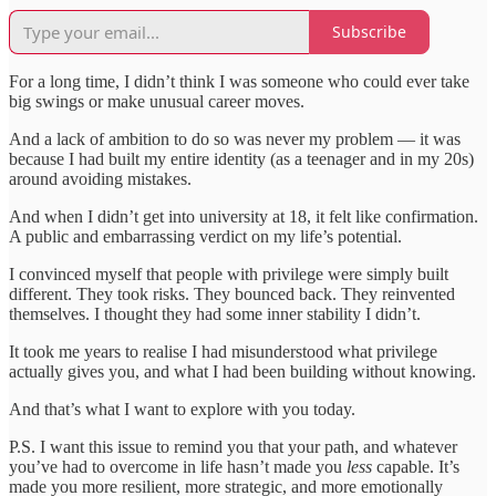
Subscribe
For a long time, I didn’t think I was someone who could ever take
big swings or make unusual career moves.
And a lack of ambition to do so was never my problem — it was
because I had built my entire identity (as a teenager and in my 20s)
around avoiding mistakes.
And when I didn’t get into university at 18, it felt like confirmation.
A public and embarrassing verdict on my life’s potential.
I convinced myself that people with privilege were simply built
different. They took risks. They bounced back. They reinvented
themselves. I thought they had some inner stability I didn’t.
It took me years to realise I had misunderstood what privilege
actually gives you, and what I had been building without knowing.
And that’s what I want to explore with you today.
P.S. I want this issue to remind you that your path, and whatever
you’ve had to overcome in life hasn’t made you
less
capable. It’s
made you more resilient, more strategic, and more emotionally