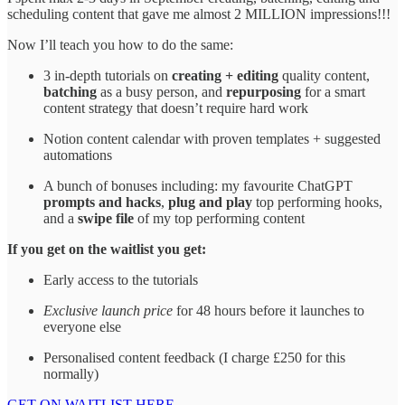
scheduling content that gave me almost 2 MILLION impressions!!!
Now I’ll teach you how to do the same:
3 in-depth tutorials on
creating + editing
quality content,
batching
as a busy person, and
repurposing
for a smart
content strategy that doesn’t require hard work
Notion content calendar with proven templates + suggested
automations
A bunch of bonuses including: my favourite ChatGPT
prompts and hacks
,
plug and play
top performing hooks,
and a
swipe file
of my top performing content
If you get on the waitlist you get:
Early access to the tutorials
Exclusive launch price
for 48 hours before it launches to
everyone else
Personalised content feedback (I charge £250 for this
normally)
GET ON WAITLIST HERE