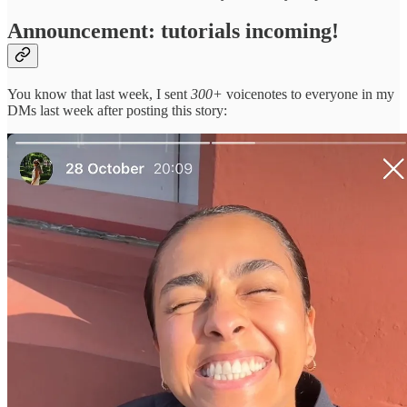
Announcement: tutorials incoming!
You know that last week, I sent
300+
voicenotes to everyone in my
DMs last week after posting this story: