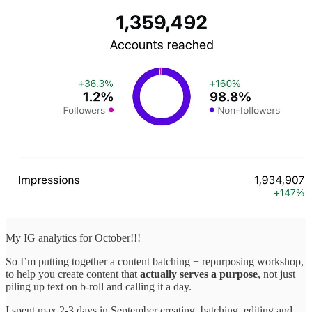
My IG analytics for October!!!
So I’m putting together a content batching + repurposing workshop,
to help you create content that
actually serves a purpose
, not just
piling up text on b-roll and calling it a day.
I spent max 2-3 days in September creating, batching, editing and