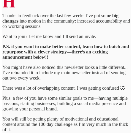
H
Thanks to feedback over the last few weeks I’ve put some
big
changes
into motion in the community: increased accountability and
co-working sessions.
Want to join? Let me know and I’ll send an invite.
P.S. if you want to make better content, learn how to batch and
repurpose with a clever strategy—there’s an exciting
announcement below!!
You might have also noticed this newsletter looks a little different...
I’ve rebranded it to include my main newsletter instead of sending
out two every week.
There was a lot of overlapping content. I was getting confused 🤣
Plus, a few of you have some similar goals to me—having multiple
passions, starting businesses, building a social media presence and
growing your personal brand.
You will still be getting plenty of motivational and educational
content around the 100 day challenge as I’m very much in the thick
of it.