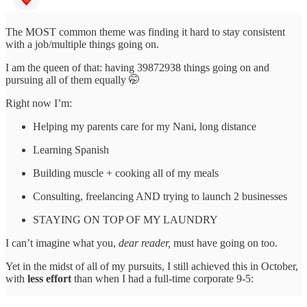
The MOST common theme was finding it hard to stay consistent
with a job/multiple things going on.
I am the queen of that: having 39872938 things going on and
pursuing all of them equally 🤭
Right now I’m:
Helping my parents care for my Nani, long distance
Learning Spanish
Building muscle + cooking all of my meals
Consulting, freelancing AND trying to launch 2 businesses
STAYING ON TOP OF MY LAUNDRY
I can’t imagine what you,
dear reader,
must have going on too.
Yet in the midst of all of my pursuits, I still achieved this in October,
with
less effort
than when I had a full-time corporate 9-5: