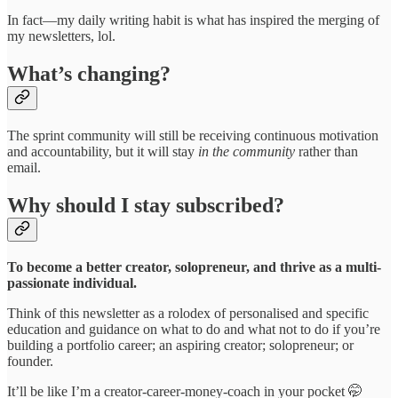
In fact—my daily writing habit is what has inspired the merging of
my newsletters, lol.
What’s changing?
The sprint community will still be receiving continuous motivation
and accountability, but it will stay
in the community
rather than
email.
Why should I stay subscribed?
To become a better creator, solopreneur, and thrive as a multi-
passionate individual.
Think of this newsletter as a rolodex of personalised and specific
education and guidance on what to do and what not to do if you’re
building a portfolio career; an aspiring creator; solopreneur; or
founder.
It’ll be like I’m a creator-career-money-coach in your pocket 🤭