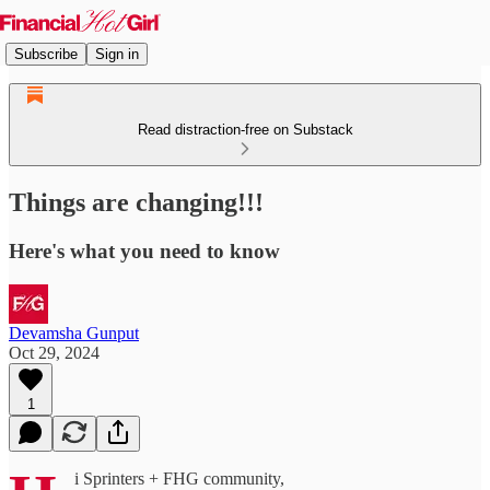
Subscribe
Sign in
Read distraction-free on Substack
Things are changing!!!
Here's what you need to know
Devamsha Gunput
Oct 29, 2024
1
i Sprinters + FHG community,