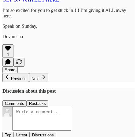
I’m so excited for you to get stuck in!!!! I’m giving it ALL away
here.
Speak on Sunday,
Devamsha
1
Share
Previous
Next
Discussion about this post
Comments
Restacks
Top
Latest
Discussions