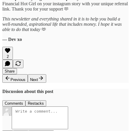
Financial Hot Girl on your instagram story with your unique referral
link. Thank you for your support 🫶
This newsletter and everything shared in it is to help you build a
well-rounded, aspirational life that includes money. I hope it was
able to do that today
🫶
— Dev xo
2
Share
Previous
Next
Discussion about this post
Comments
Restacks