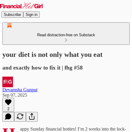
Subscribe
Sign in
Read distraction-free on Substack
your diet is not only what you eat
and exactly how to fix it | fhg #58
Devamsha Gunput
Sep 07, 2025
2
appy Sunday financial hotties! I’m 2 weeks into the lock-