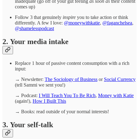
inadequate (go off of your gut feeling
as soon as
their content
comes up)
Follow 3 that genuinely
inspire
you to take action or think
differently. A few I love:
@moneywithkatie
,
@faganchelsea
,
@shamelesspodcast
2. Your media intake
Replace 1 hour of passive content consumption with a rich
input:
→ Newsletter:
The Sociology of Business
or
Social Currency
(tell Sammi we sent you!)
→ Podcast:
I Will Teach You To Be Rich
,
Money with Katie
(again!),
How I Built This
→ Books: read outside of your normal interests!
3. Your self-talk