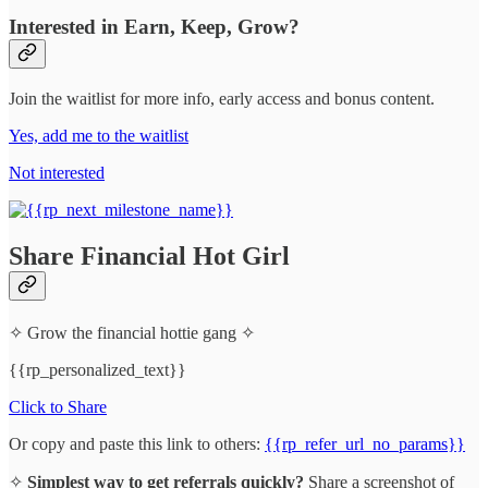
Interested in Earn, Keep, Grow?
Join the waitlist for more info, early access and bonus content.
Yes, add me to the waitlist
Not interested
Share Financial Hot Girl
✧ Grow the financial hottie gang ✧
{{rp_personalized_text}}
Click to Share
Or copy and paste this link to others:
{{rp_refer_url_no_params}}
✧
Simplest way to get referrals quickly?
Share a screenshot of