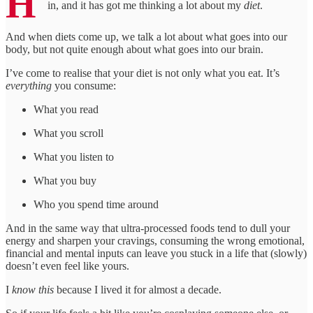
H
in, and it has got me thinking a lot about my
diet
.
And when diets come up, we talk a lot about what goes into our
body, but not quite enough about what goes into our brain.
I’ve come to realise that your diet is not only what you eat. It’s
everything
you consume:
What you read
What you scroll
What you listen to
What you buy
Who you spend time around
And in the same way that ultra-processed foods tend to dull your
energy and sharpen your cravings, consuming the wrong emotional,
financial and mental inputs can leave you stuck in a life that (slowly)
doesn’t even feel like yours.
I
know this
because I lived it for almost a decade.