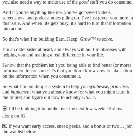
you also need a way to make use of the
good
stuff you do consume.
And if you’re anything like me, you’ve got saved videos,
screenshots, and podcast notes piling up. I’ve just given you more in
this issue. And when life gets busy, it’s hard to turn that information
into action.
So that’s what I’m building Earn, Keep, Grow™ to solve.
I’m an older sister at heart, and always will be. I’m obsesses with
helping you and making a real difference in your life.
I
know
that the problem isn’t you being able to find better (or more)
information to consume. It’s that you don’t know
how
to take action
on the information when you consume it.
So what I’m building is a system to help you
synthesise
,
prioritise
,
and
implement
what you already know (or what you might learn in
the future) and figure out how to actually
USE
it.
💻 I’ll be building it in public over the next few weeks! Follow
along on IG.
💌 If you want early access, sneak peeks, and a bonus or two… join
the waitlist below.