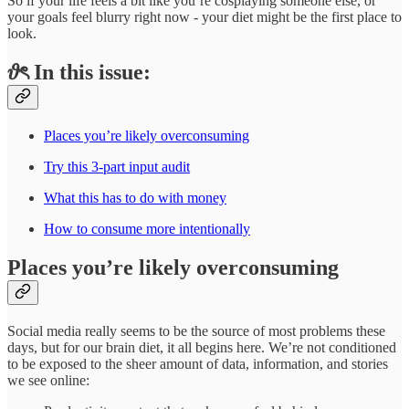
So if your life feels a bit like you’re cosplaying someone else, or
your goals feel blurry right now - your diet might be the first place to
look.
𝜗ৎ In this issue:
Places you’re likely overconsuming
Try this 3-part input audit
What this has to do with money
How to consume more intentionally
Places you’re likely overconsuming
Social media really seems to be the source of most problems these
days, but for our brain diet, it all begins here. We’re not conditioned
to be exposed to the sheer amount of data, information, and stories
we see online: