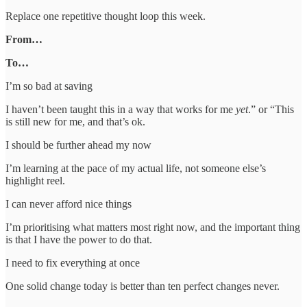
Replace one repetitive thought loop this week.
From…
To…
I’m so bad at saving
I haven’t been taught this in a way that works for me
yet
.” or “This
is still new for me, and that’s ok.
I should be further ahead my now
I’m learning at the pace of my actual life, not someone else’s
highlight reel.
I can never afford nice things
I’m prioritising what matters most right now, and the important thing
is that I have the power to do that.
I need to fix everything at once
One solid change today is better than ten perfect changes never.