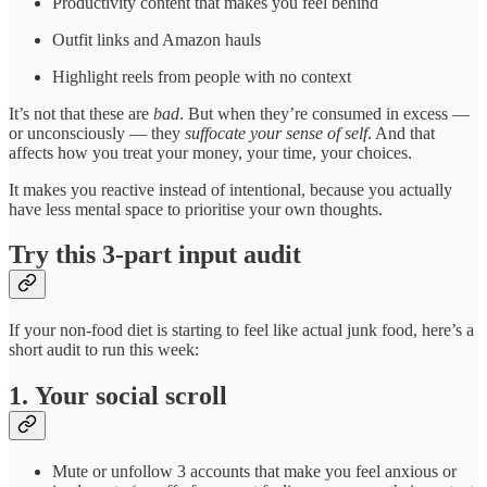
Productivity content that makes you feel behind
Outfit links and Amazon hauls
Highlight reels from people with no context
It’s not that these are
bad
. But when they’re consumed in excess —
or unconsciously — they
suffocate your sense of self
. And that
affects how you treat your money, your time, your choices.
It makes you reactive instead of intentional, because you actually
have less mental space to prioritise your own thoughts.
Try this 3-part input audit
If your non-food diet is starting to feel like actual junk food, here’s a
short audit to run this week:
1. Your social scroll
Mute or unfollow 3 accounts that make you feel anxious or