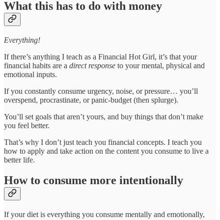
What this has to do with money
Everything!
If there’s anything I teach as a Financial Hot Girl, it’s that your
financial habits are a
direct response
to your mental, physical and
emotional inputs.
If you constantly consume urgency, noise, or pressure… you’ll
overspend, procrastinate, or panic-budget (then splurge).
You’ll set goals that aren’t yours, and buy things that don’t make
you feel better.
That’s why I don’t just teach you financial concepts. I teach you
how to apply and take action on the content you consume to live a
better life.
How to consume more intentionally
If your diet is everything you consume mentally and emotionally,