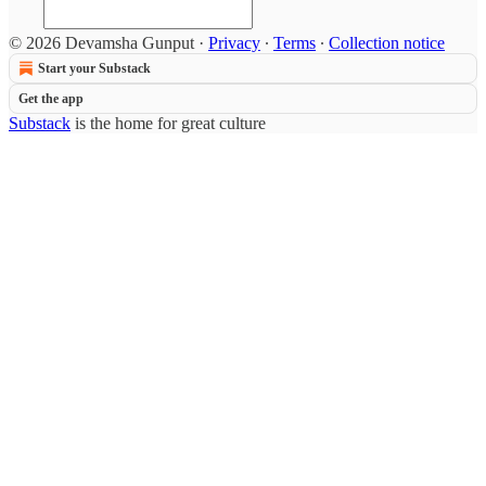
© 2026 Devamsha Gunput
·
Privacy
∙
Terms
∙
Collection notice
Start your Substack
Get the app
Substack
is the home for great culture