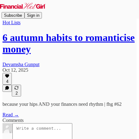
Subscribe
Sign in
Hot Lists
6 autumn habits to romanticise
money
Devamsha Gunput
Oct 12, 2025
4
2
because your hips AND your finances need rhythm | fhg #62
Read →
Comments