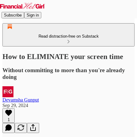
Subscribe
Sign in
Read distraction-free on Substack
How to ELIMINATE your screen time
Without committing to more than you're already
doing
Devamsha Gunput
Sep 29, 2024
1