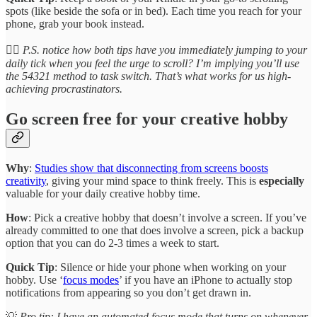
spots (like beside the sofa or in bed). Each time you reach for your
phone, grab your book instead.
👉🏽 P.S. notice how both tips have you immediately jumping to your
daily tick when you feel the urge to scroll? I’m implying you’ll use
the 54321 method to task switch. That’s what works for us high-
achieving procrastinators.
Go screen free for your creative hobby
Why
:
Studies show that disconnecting from screens boosts
creativity
, giving your mind space to think freely. This is
especially
valuable for your daily creative hobby time.
How
: Pick a creative hobby that doesn’t involve a screen. If you’ve
already committed to one that does involve a screen, pick a backup
option that you can do 2-3 times a week to start.
Quick Tip
: Silence or hide your phone when working on your
hobby. Use ‘
focus modes
’ if you have an iPhone to actually stop
notifications from appearing so you don’t get drawn in.
💡
Pro tip: I have an automated focus mode that turns on whenever