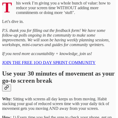
T
his week I’m giving you a whole bunch of value: how to
reduce your screen time WITHOUT adding more
commitments or doing more ‘stuff’.
Let’s dive in.
P.S. thank you for filling out the feedback form! We have some
follow-up polls ongoing in the community to make some
improvements. We will soon be having weekly planning sessions,
workshops, mini-courses and guides for community sprinters.
If you need more accountability + knowledge, join us!
JOIN THE FREE 1OO DAY SPRINT COMMUNITY
Use your 30 minutes of movement as your
go-to screen break
Why
: Sitting with screens all day keeps us from moving. Habit
stacking your goal of reduced screen time with your daily tick of
movement gets you moving AND away from your screen.
How
: 1) Every time you feel the urge to check your phone, get up