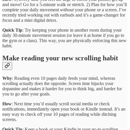
and move! Go for a 5-minute walk or stretch. 2) Plan for how you’ll
complete your daily movement
without
your phone or a screen. I’ve
recently tried working out with earbuds and it’s a game-changer for
focus and a mini digital detox.
Quick Tip
: Try keeping your phone in another room during your
daily 30-minute movement session (or leave it at home if you go to
the gym or a class). This way, you are physically enforcing this new
habit.
Make reading your new scrolling habit
Why
: Reading even 10 pages daily feeds your mind, whereas
scrolling actually does the opposite. Screen time hijacks your
dopamine and makes it harder for you to think big, and harder for
you to go after your goals.
How
: Next time you’d usually scroll social media or check
notifications, immediately open your book or Kindle instead. It’s an
easy way to check off your 10 pages of reading while ditching
screens.
Quick Tip
: Keep a book or your Kindle in your go-to scrolling