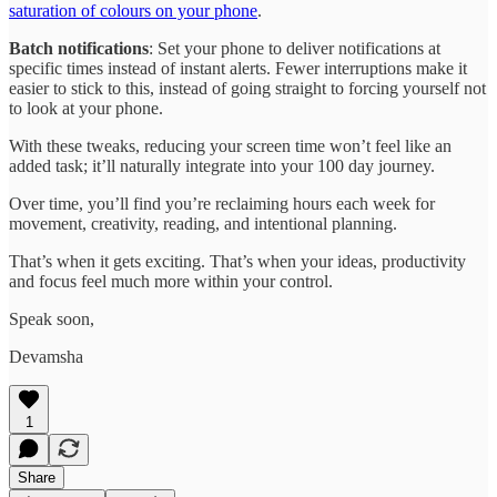
saturation of colours on your phone
.
Batch notifications
: Set your phone to deliver notifications at
specific times instead of instant alerts. Fewer interruptions make it
easier to stick to this, instead of going straight to forcing yourself not
to look at your phone.
With these tweaks, reducing your screen time won’t feel like an
added task; it’ll naturally integrate into your 100 day journey.
Over time, you’ll find you’re reclaiming hours each week for
movement, creativity, reading, and intentional planning.
That’s when it gets exciting. That’s when your ideas, productivity
and focus feel much more within your control.
Speak soon,
Devamsha
1
Share