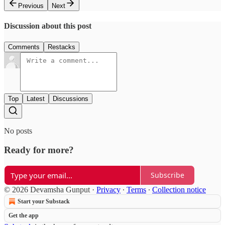
Previous
Next
Discussion about this post
Comments
Restacks
Top
Latest
Discussions
No posts
Ready for more?
Subscribe
© 2026 Devamsha Gunput
·
Privacy
∙
Terms
∙
Collection notice
Start your Substack
Get the app