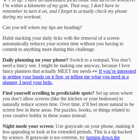
I’m within a kilometre of my gym. That way, I don’t have to
remember to turn it on, and I forget to actually check my phone
during my workout.
Can you tell where my tips are heading?
Habit stacking your daily ticks with the removal of a screen
automatically reduces your screen time without you having to
commit to anything more during this challenge.
Daily planning on your phone?
Switch to a notepad. You don’t
need a fancy one. I might be making one anyway, because I love
fancy planners that actually MEET my needs 👀
If you’re interested
in getting your hands on it first, or telling me what you need in a
planner, I need your help.
Find yourself scrolling in predictable spots?
Set up areas where
you don’t allow screens (like the kitchen or your bedroom) to
naturally reduce screen time. Over time, it’ll feel more natural to be
screen free in these areas. Put puzzles, books, or things related to
your creative hobby in these zones instead.
Night mode your screen
: Use grayscale on your phone, making it
less appealing to look at for extended periods. This is a tip backed
by science. If grayscale is too extreme, try
turning down the