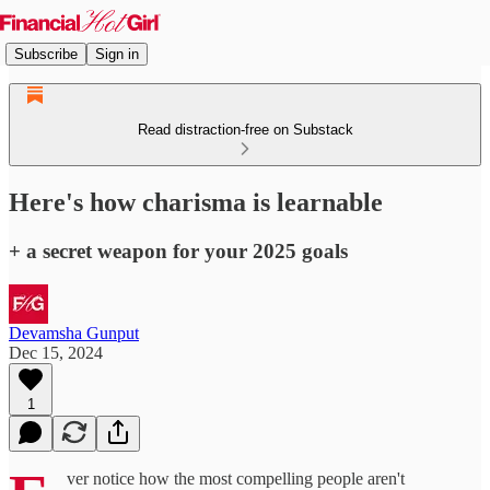
Subscribe
Sign in
Read distraction-free on Substack
Here's how charisma is learnable
+ a secret weapon for your 2025 goals
Devamsha Gunput
Dec 15, 2024
1
ver notice how the most compelling people aren't