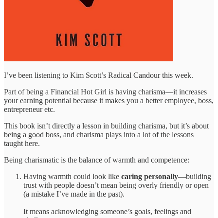
I’ve been listening to Kim Scott’s Radical Candour this week.
Part of being a Financial Hot Girl is having charisma—it increases
your earning potential because it makes you a better employee, boss,
entrepreneur etc.
This book isn’t directly a lesson in building charisma, but it’s about
being a good boss, and charisma plays into a lot of the lessons
taught here.
Being charismatic is the balance of warmth and competence:
Having warmth could look like
caring personally
—building
trust with people doesn’t mean being overly friendly or open
(a mistake I’ve made in the past).
It means acknowledging someone’s goals, feelings and