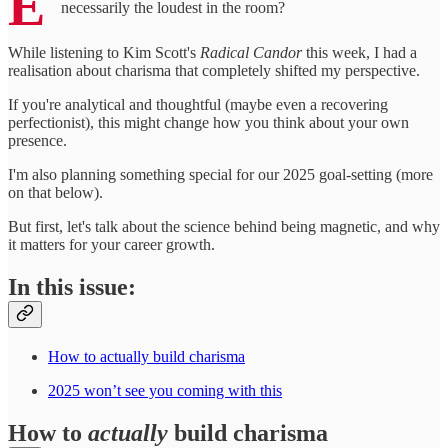
E
necessarily the loudest in the room?
While listening to Kim Scott's
Radical Candor
this week, I had a
realisation about charisma that completely shifted my perspective.
If you're analytical and thoughtful (maybe even a recovering
perfectionist), this might change how you think about your own
presence.
I'm also planning something special for our 2025 goal-setting (more
on that below).
But first, let's talk about the science behind being magnetic, and why
it matters for your career growth.
In this issue:
How to actually build charisma
2025 won’t see you coming with this
How to
actually
build charisma