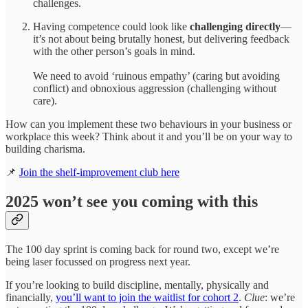
challenges.
Having competence could look like
challenging directly
—
it’s not about being brutally honest, but delivering feedback
with the other person’s goals in mind.
We need to avoid ‘ruinous empathy’ (caring but avoiding
conflict) and obnoxious aggression (challenging without
care).
How can you implement these two behaviours in your business or
workplace this week? Think about it and you’ll be on your way to
building charisma.
📌
Join the shelf-improvement club here
2025 won’t see you coming with this
The 100 day sprint is coming back for round two, except we’re
being laser focussed on progress next year.
If you’re looking to build discipline, mentally, physically and
financially,
you’ll want to join the waitlist for cohort 2
.
Clue
: we’re