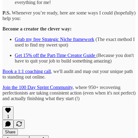
everything for me!
P.S.
Whenever you’re ready, here are some ways I could (hopefully)
help you:
Become a creator the clever way:
Grab my free Strategic Niche framework
(The exact method I
used to find my sweet spot)
Get 15% off the Part-Time Creator Guide
(Because you don't
have to quit your job to build something amazing)
Book a 1:1 coaching call
, we'll audit and map out your unique path
to standing out online.
Join the 100 Day Sprint Community
, where 950+ recovering
perfectionists are taking consistent action (even when it's not perfect)
and actually finishing what they start (!)
1
Share