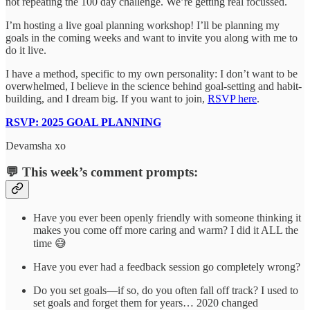
not repeating the 100 day challenge. We’re getting real focussed.
I’m hosting a live goal planning workshop! I’ll be planning my
goals in the coming weeks and want to invite you along with me to
do it live.
I have a method, specific to my own personality: I don’t want to be
overwhelmed, I believe in the science behind goal-setting and habit-
building, and I dream big. If you want to join,
RSVP here
.
RSVP: 2025 GOAL PLANNING
Devamsha xo
💬
This week’s comment prompts:
Have you ever been openly friendly with someone thinking it
makes you come off more caring and warm? I did it ALL the
time 😅
Have you ever had a feedback session go completely wrong?
Do you set goals—if so, do you often fall off track? I used to
set goals and forget them for years… 2020 changed