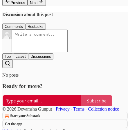
Previous
Next
Discussion about this post
Comments
Restacks
Top
Latest
Discussions
No posts
Ready for more?
Subscribe
© 2026 Devamsha Gunput
·
Privacy
∙
Terms
∙
Collection notice
Start your Substack
Get the app