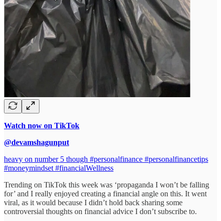
Watch now on TikTok
@devamshagunput
heavy on number 5 though #personalfinance #personalfinancetips
#moneymindset #financialWellness
Trending on TikTok this week was ‘propaganda I won’t be falling
for’ and I really enjoyed creating a financial angle on this. It went
viral, as it would because I didn’t hold back sharing some
controversial thoughts on financial advice I don’t subscribe to.