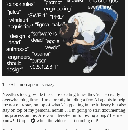
The AI landscape rn is crazy
Needless to say, while these are exciting times they’re also really
overwhelming times. I’m currently building a few AI agents to help
me not only stay on top of what’s happening in the industry but also
stay on top of my personal admin… I’m going to start documenting
this process online. Are you interested in following along? Let me
know!! Drop a 🤖 when the videos start coming out!