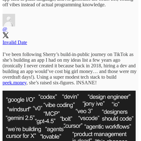
off vibes instead of actual programming knowledge.
@
Invalid Date
I’ve been following Sherry’s build-in-public journey on TikTok as
she’s building an app I had on my ideas list a few years ago
(ironically I never created it because back in 2018, hiring a dev and
building an app would’ve cost big girl money… and those were my
overdraft days!). Using a super modest tech stack to build
peek.money
, she’s raised six-figures. INSANE!