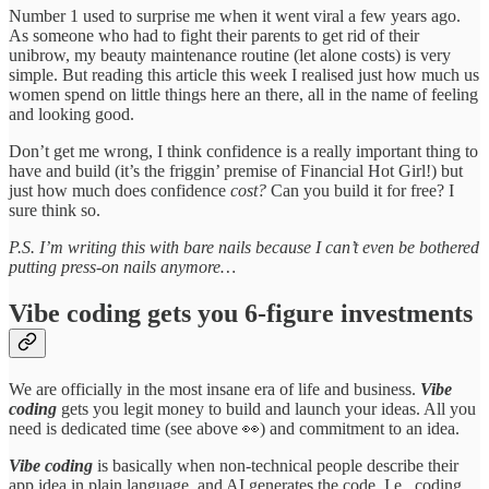
Number 1 used to surprise me when it went viral a few years ago.
As someone who had to fight their parents to get rid of their
unibrow, my beauty maintenance routine (let alone costs) is very
simple. But reading this article this week I realised just how much us
women spend on little things here an there, all in the name of feeling
and looking good.
Don’t get me wrong, I think confidence is a really important thing to
have and build (it’s the friggin’ premise of Financial Hot Girl!) but
just how much does confidence
cost?
Can you build it for free? I
sure think so.
P.S. I’m writing this with bare nails because I can’t even be bothered
putting press-on nails anymore…
Vibe coding gets you 6-figure investments
We are officially in the most insane era of life and business.
Vibe
coding
gets you legit money to build and launch your ideas. All you
need is dedicated time (see above 👀) and commitment to an idea.
Vibe coding
is basically when non-technical people describe their
app idea in plain language, and AI generates the code. I.e., coding