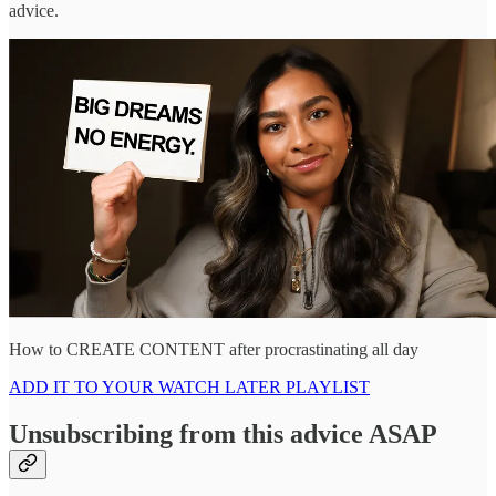
advice.
How to CREATE CONTENT after procrastinating all day
ADD IT TO YOUR WATCH LATER PLAYLIST
Unsubscribing from this advice ASAP