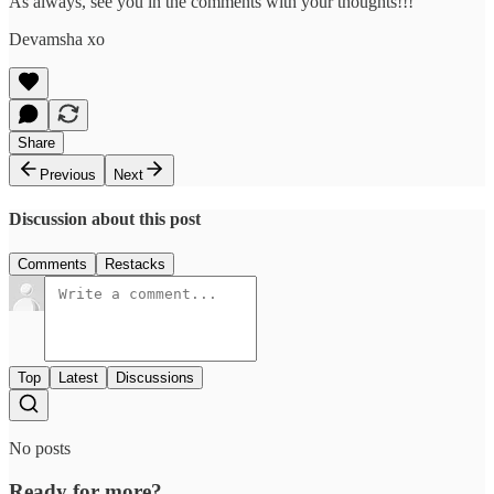
As always, see you in the comments with your thoughts!!!
Devamsha xo
Share
Previous
Next
Discussion about this post
Comments
Restacks
Top
Latest
Discussions
No posts
Ready for more?