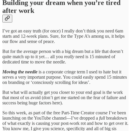
Building your dream when you’re tired
after work
I’ve got an easy truth (for once) I really don’t think you need 6am
starts and 12-week plans. Sure, for the Type A’s among us, it helps
our flow and sense of peace.
But for the average person with a big dream but a life that doesn’t
quite match up to it yet… all you
really
need is 15 minuted of
dedicated time to move the needle.
Moving the needle
is a corporate cringe term I used to hate but it
serves a very important purpose. You could easily spend 15 minutes
on branding or ‘consciously scrolling for ideas’.
But what will actually get you closer to your end goal is the work
that most of us avoid (don’t get me started on the fear of failure and
success being huge factors here).
So this week, as part of the free Part-Time Creator course I’ve been
launching on the YouTube channel—I’ve dropped a
full
breakdown
of what exactly is causing your post-work rot and how to get over it.
You know me, I give you science, specificity and all of big sis