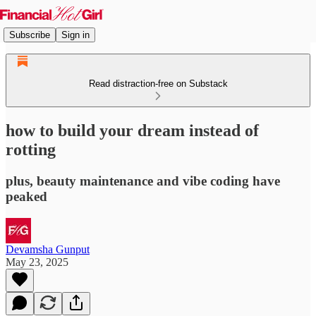
Subscribe
Sign in
Read distraction-free on Substack
how to build your dream instead of
rotting
plus, beauty maintenance and vibe coding have
peaked
Devamsha Gunput
May 23, 2025