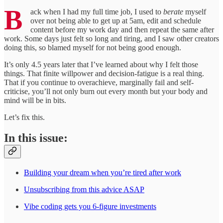
B
ack when I had my full time job, I used to
berate
myself
over not being able to get up at 5am, edit and schedule
content before my work day and then repeat the same after
work. Some days just felt so long and tiring, and I saw other creators
doing this, so blamed myself for not being good enough.
It’s only 4.5 years later that I’ve learned about why I felt those
things. That finite willpower and decision-fatigue is a real thing.
That if you continue to overachieve, marginally fail and self-
criticise, you’ll not only burn out every month but your body and
mind will be in bits.
Let’s fix this.
In this issue:
Building your dream when you’re tired after work
Unsubscribing from this advice ASAP
Vibe coding gets you 6-figure investments