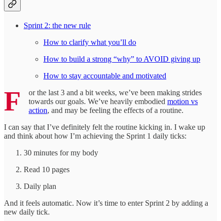
Sprint 2: the new rule
How to clarify what you’ll do
How to build a strong “why” to AVOID giving up
How to stay accountable and motivated
F
or the last 3 and a bit weeks, we’ve been making strides
towards our goals. We’ve heavily embodied
motion vs
action
, and may be feeling the effects of a routine.
I can say that I’ve definitely felt the routine kicking in. I wake up
and think about how I’m achieving the Sprint 1 daily ticks:
30 minutes for my body
Read 10 pages
Daily plan
And it feels automatic. Now it’s time to enter Sprint 2 by adding a
new daily tick.