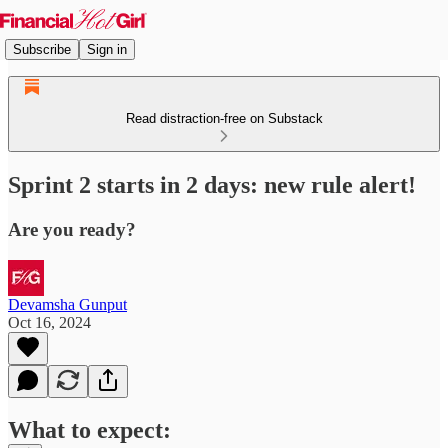
Subscribe
Sign in
Read distraction-free on Substack
Sprint 2 starts in 2 days: new rule alert!
Are you ready?
Devamsha Gunput
Oct 16, 2024
What to expect: