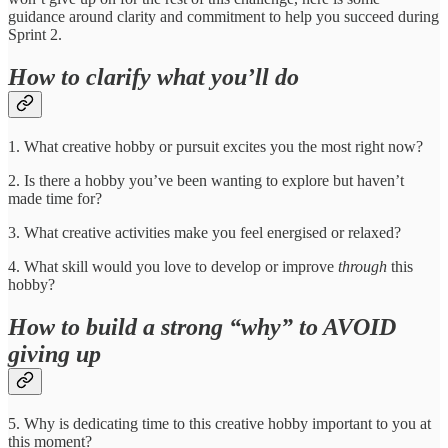
guidance around clarity and commitment to help you succeed during
Sprint 2.
How to clarify what you’ll do
1. What creative hobby or pursuit excites you the most right now?
2. Is there a hobby you’ve been wanting to explore but haven’t
made time for?
3. What creative activities make you feel energised or relaxed?
4. What skill would you love to develop or improve
through
this
hobby?
How to build a strong “why” to AVOID
giving up
5. Why is dedicating time to this creative hobby important to you at
this moment?