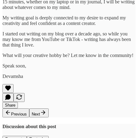
15 minutes, whether on my laptop or in my journal, I will be writing
about whatever comes to my mind.
My writing goal is deeply connected to my desire to expand my
creativity and feel confident as a content creator.
I started out writing on my blog over a decade ago, so while you
may know me from YouTube or TikTok - writing has always been
that thing I love.
What will your creative hobby be? Let me know in the community!
Speak soon,
Devamsha
Share
Previous
Next
Discussion about this post