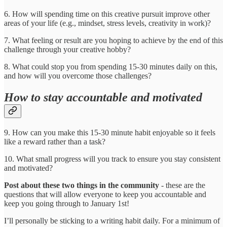
6. How will spending time on this creative pursuit improve other
areas of your life (e.g., mindset, stress levels, creativity in work)?
7. What feeling or result are you hoping to achieve by the end of this
challenge through your creative hobby?
8. What could stop you from spending 15-30 minutes daily on this,
and how will you overcome those challenges?
How to stay accountable and motivated
9. How can you make this 15-30 minute habit enjoyable so it feels
like a reward rather than a task?
10. What small progress will you track to ensure you stay consistent
and motivated?
Post about these two things in the community
- these are the
questions that will allow everyone to keep you accountable and
keep you going through to January 1st!
I’ll personally be sticking to a writing habit daily. For a minimum of