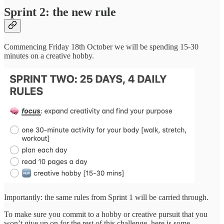
Sprint 2: the new rule
Commencing Friday 18th October we will be spending 15-30
minutes on a creative hobby.
Importantly: the same rules from Sprint 1 will be carried through.
To make sure you commit to a hobby or creative pursuit that you
won’t give up on for the rest of this challenge, here is some