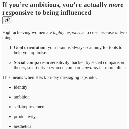
If you’re ambitious, you’re actually
more
responsive to being influenced
High-achieving women are
highly responsive
to cues because of two
things:
Goal orientation
: your brain is always scanning for tools to
help you optimise.
Social comparison sensitivity
: backed by social comparison
theory, smart driven women compare
upwards
far more often.
This means when Black Friday messaging taps into:
identity
ambition
self-improvement
productivity
aesthetics