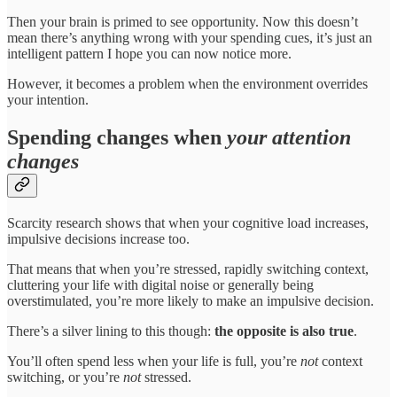
Then your brain is primed to see opportunity. Now this doesn’t
mean there’s anything wrong with your spending cues, it’s just an
intelligent pattern I hope you can now notice more.
However, it becomes a problem when the environment overrides
your intention.
Spending changes when
your attention
changes
Scarcity research shows that when your cognitive load increases,
impulsive decisions increase too.
That means that when you’re stressed, rapidly switching context,
cluttering your life with digital noise or generally being
overstimulated, you’re more likely to make an impulsive decision.
There’s a silver lining to this though:
the opposite is also true
.
You’ll often spend less when your life is full, you’re
not
context
switching, or you’re
not
stressed.