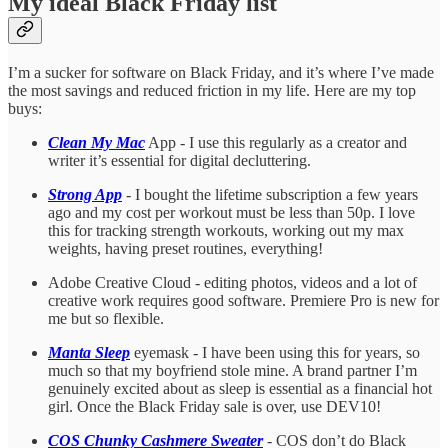
My ideal Black Friday list
I’m a sucker for software on Black Friday, and it’s where I’ve made
the most savings and reduced friction in my life. Here are my top
buys:
Clean My Mac
App - I use this regularly as a creator and
writer it’s essential for digital decluttering.
Strong App
- I bought the lifetime subscription a few years
ago and my cost per workout must be less than 50p. I love
this for tracking strength workouts, working out my max
weights, having preset routines, everything!
Adobe Creative Cloud - editing photos, videos and a lot of
creative work requires good software. Premiere Pro is new for
me but so flexible.
Manta Sleep
eyemask - I have been using this for years, so
much so that my boyfriend stole mine. A brand partner I’m
genuinely excited about as sleep is essential as a financial hot
girl. Once the Black Friday sale is over, use DEV10!
COS Chunky Cashmere Sweater
- COS don’t do Black