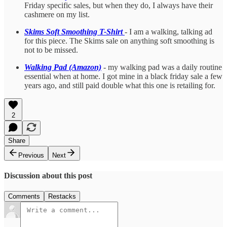
Friday specific sales, but when they do, I always have their
cashmere on my list.
Skims Soft Smoothing T-Shirt
- I am a walking, talking ad
for this piece. The Skims sale on anything soft smoothing is
not to be missed.
Walking Pad (Amazon)
- my walking pad was a daily routine
essential when at home. I got mine in a black friday sale a few
years ago, and still paid double what this one is retailing for.
2
Share
Previous
Next
Discussion about this post
Comments
Restacks