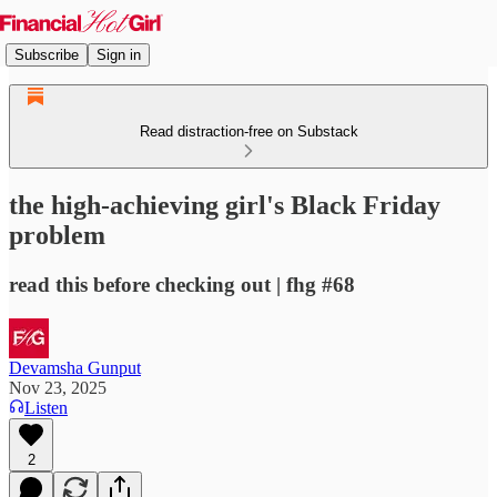
Subscribe
Sign in
Read distraction-free on Substack
the high-achieving girl's Black Friday
problem
read this before checking out | fhg #68
Devamsha Gunput
Nov 23, 2025
Listen
2