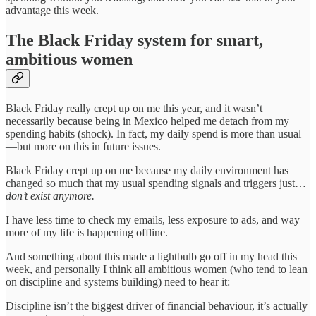
advantage this week.
The Black Friday system for smart,
ambitious women
Black Friday really crept up on me this year, and it wasn’t
necessarily because being in Mexico helped me detach from my
spending habits (shock). In fact, my daily spend is more than usual
—but more on this in future issues.
Black Friday crept up on me because my daily environment has
changed so much that my usual spending signals and triggers just…
don’t exist anymore.
I have less time to check my emails, less exposure to ads, and way
more of my life is happening offline.
And something about this made a lightbulb go off in my head this
week, and personally I think all ambitious women (who tend to lean
on discipline and systems building) need to hear it:
Discipline isn’t the biggest driver of financial behaviour, it’s actually