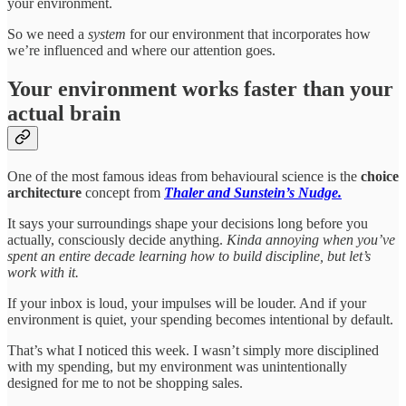
your environment.
So we need a
system
for our environment that incorporates how
we’re influenced and where our attention goes.
Your environment works faster than your
actual brain
One of the most famous ideas from behavioural science is the
choice
architecture
concept from
Thaler and Sunstein’s Nudge.
It says your surroundings shape your decisions long before you
actually, consciously decide anything.
Kinda annoying when you’ve
spent an entire decade learning how to build discipline, but let’s
work with it.
If your inbox is loud, your impulses will be louder. And if your
environment is quiet, your spending becomes intentional by default.
That’s what I noticed this week. I wasn’t simply more disciplined
with my spending, but my environment was unintentionally
designed for me to not be shopping sales.