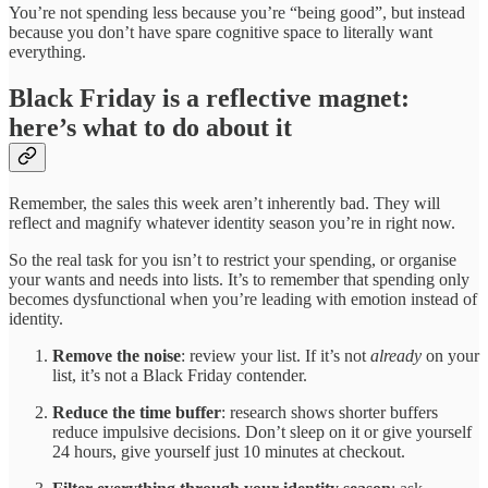
You’re not spending less because you’re “being good”, but instead
because you don’t have spare cognitive space to literally want
everything.
Black Friday is a reflective magnet:
here’s what to do about it
Remember, the sales this week aren’t inherently bad. They will
reflect and magnify whatever identity season you’re in right now.
So the real task for you isn’t to restrict your spending, or organise
your wants and needs into lists. It’s to remember that spending only
becomes dysfunctional when you’re leading with emotion instead of
identity.
Remove the noise
: review your list. If it’s not
already
on your
list, it’s not a Black Friday contender.
Reduce the time buffer
: research shows shorter buffers
reduce impulsive decisions. Don’t sleep on it or give yourself
24 hours, give yourself just 10 minutes at checkout.