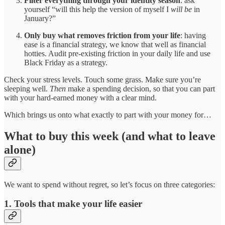
Filter everything through your identity season
: ask
yourself “will this help the version of myself I
will be
in
January?”
Only buy what removes friction from your life
: having
ease is a financial strategy, we know that well as financial
hotties. Audit pre-existing friction in your daily life and use
Black Friday as a strategy.
Check your stress levels. Touch some grass. Make sure you’re
sleeping well.
Then
make a spending decision, so that you can part
with your hard-earned money with a clear mind.
Which brings us onto what exactly to part with your money for…
What to buy this week (and what to leave
alone)
We want to spend without regret, so let’s focus on three categories:
1. Tools that make your life easier