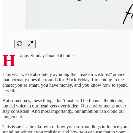
H
appy Sunday financial hotties,
This year we’re absolutely avoiding the “make a wish-list” advice
that normally does the rounds for Black Friday. I’m cutting to the
chase: you’re smart, you have money, and you know how to spend
it well.
But sometimes, these things don’t matter. The financially literate,
logical voice in our head gets overridden. Our environments never
stay consistent. And most importantly, our ambition can cloud our
judgement.
This issue is a breakdown of how your surroundings influence your
spending without you realising, and how you can use that to your