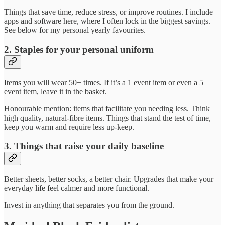
Things that save time, reduce stress, or improve routines. I include
apps and software here, where I often lock in the biggest savings.
See below for my personal yearly favourites.
2. Staples for your personal uniform
Items you will wear 50+ times. If it’s a 1 event item or even a 5
event item, leave it in the basket.
Honourable mention: items that facilitate you needing less. Think
high quality, natural-fibre items. Things that stand the test of time,
keep you warm and require less up-keep.
3. Things that raise your daily baseline
Better sheets, better socks, a better chair. Upgrades that make your
everyday life feel calmer and more functional.
Invest in anything that separates you from the ground.