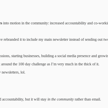
es
into motion in the community: increased accountability and co-worki
 I’ve rebranded it to include my main newsletter instead of sending out t
sions, starting businesses, building a social media presence and growi
t around the 100 day challenge as I’m very much in the thick of it.
newsletters, lol.
accountability, but it will stay
in the community
rather than email.