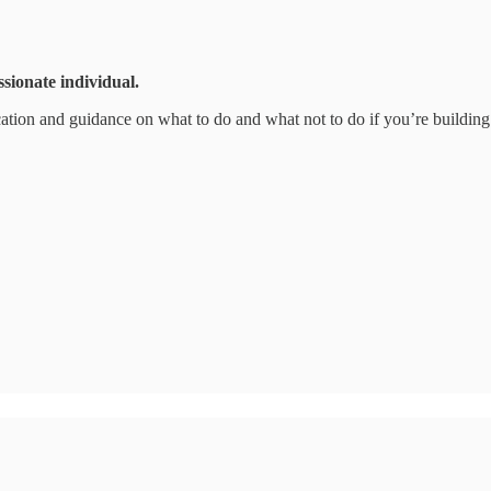
ssionate individual.
ation and guidance on what to do and what not to do if you’re building a