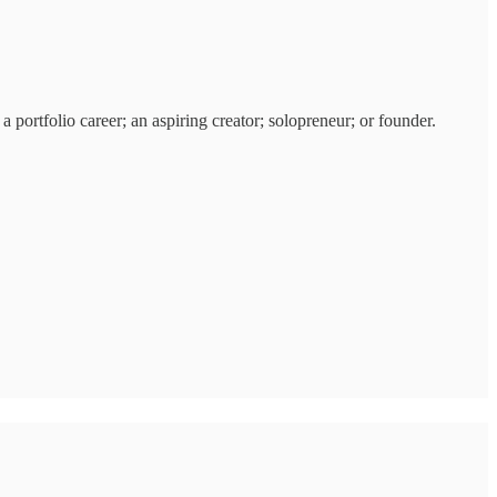
 portfolio career; an aspiring creator; solopreneur; or founder.