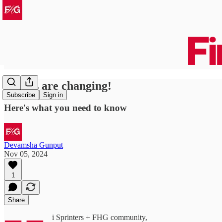
Things are changing!
Subscribe
Sign in
Here's what you need to know
Devamsha Gunput
Nov 05, 2024
1
Share
i Sprinters + FHG community,