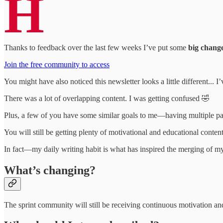
H
Thanks to feedback over the last few weeks I’ve put some
big chang
Join the free community to access
You might have also noticed this newsletter looks a little different...
There was a lot of overlapping content. I was getting confused 🤣
Plus, a few of you have some similar goals to me—having multiple pas
You will still be getting plenty of motivational and educational conten
In fact—my daily writing habit is what has inspired the merging of my 
What’s changing?
The sprint community will still be receiving continuous motivation and 