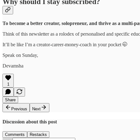
Why should I stay subscribed?
To become a better creator, solopreneur, and thrive as a multi-pa
Think of this newsletter as a rolodex of personalised and specific educ
It’ll be like I’m a creator-career-money-coach in your pocket 🤭
Speak on Sunday,
Devamsha
1
Share
Previous
Next
Discussion about this post
Comments
Restacks