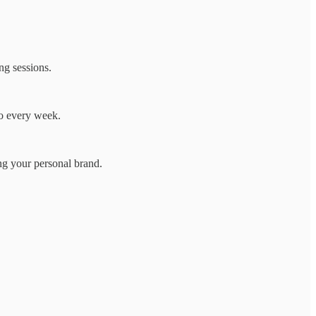
ng sessions.
wo every week.
ng your personal brand.