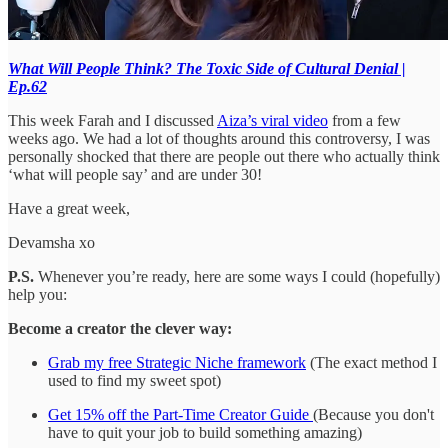
What Will People Think? The Toxic Side of Cultural Denial |
Ep.62
This week Farah and I discussed
Aiza’s viral video
from a few
weeks ago. We had a lot of thoughts around this controversy, I was
personally shocked that there are people out there who actually think
‘what will people say’ and are under 30!
Have a great week,
Devamsha xo
P.S.
Whenever you’re ready, here are some ways I could (hopefully)
help you:
Become a creator the clever way:
Grab my free Strategic Niche framework
(The exact method I
used to find my sweet spot)
Get 15% off the Part-Time Creator Guide
(Because you don't
have to quit your job to build something amazing)