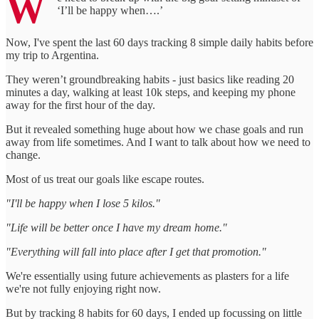
W
‘I’ll be happy when….’
Now, I've spent the last 60 days tracking 8 simple daily habits before
my trip to Argentina.
They weren’t groundbreaking habits - just basics like reading 20
minutes a day, walking at least 10k steps, and keeping my phone
away for the first hour of the day.
But it revealed something huge about how we chase goals and run
away from life sometimes. And I want to talk about how we need to
change.
Most of us treat our goals like escape routes.
"I'll be happy when I lose 5 kilos."
"Life will be better once I have my dream home."
"Everything will fall into place after I get that promotion."
We're essentially using future achievements as plasters for a life
we're not fully enjoying right now.
But by tracking 8 habits for 60 days, I ended up focussing on little