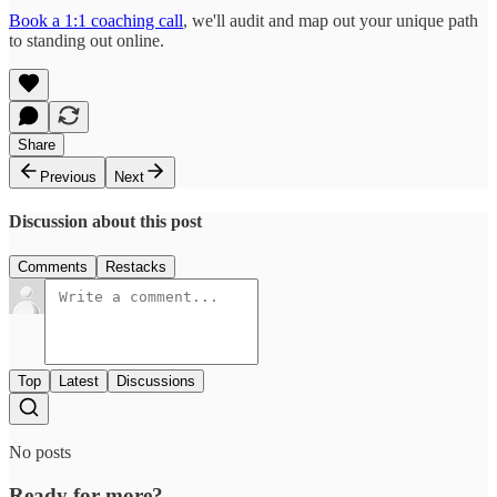
Book a 1:1 coaching call
, we'll audit and map out your unique path
to standing out online.
Share
Previous
Next
Discussion about this post
Comments
Restacks
Top
Latest
Discussions
No posts
Ready for more?