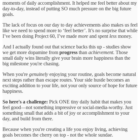
moments of daily accomplishment. It helped me feel better about my
day-to-day, instead of putting SO much pressure on the big future
goals.
The lack of focus on our day to day achievements also makes us feel
like we need to spend more to ‘feel better’. It’s no surprise that while
I’ve been doing Project 60, I’ve made
more
and spent
less
money.
And I actually found out that science backs this up - studies show
we get more dopamine from
progress
than
achievement
. Those
small daily wins literally give your brain more happiness than the
big milestone you're chasing.
When you're
genuinely
enjoying your routine, goals become natural
next steps rather than escape routes. Your side hustle becomes an
exciting addition to your life, not your only source of hope for future
happiness.
So here's a challenge:
Pick ONE tiny daily habit that makes you
feel good—not something impressive or social-media-worthy. Just
something small that adds a bit of joy or accomplishment to your
day, and build from there.
Because when you're creating a life you enjoy living, achieving
goals becomes the cherry on top - not the whole sundae.