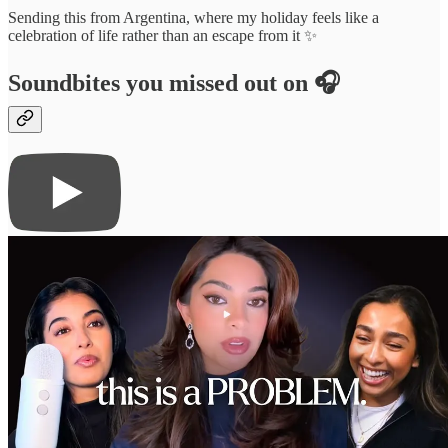
Sending this from Argentina, where my holiday feels like a
celebration of life rather than an escape from it ✨
Soundbites you missed out on 🎧