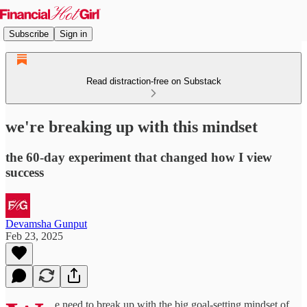
Subscribe
Sign in
Read distraction-free on Substack
we're breaking up with this mindset
the 60-day experiment that changed how I view
success
Devamsha Gunput
Feb 23, 2025
e need to break up with the big goal-setting mindset of