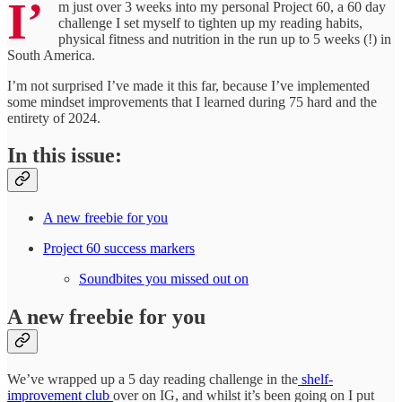
I’
m just over 3 weeks into my personal Project 60, a 60 day
challenge I set myself to tighten up my reading habits,
physical fitness and nutrition in the run up to 5 weeks (!) in
South America.
I’m not surprised I’ve made it this far, because I’ve implemented
some mindset improvements that I learned during 75 hard and the
entirety of 2024.
In this issue:
A new freebie for you
Project 60 success markers
Soundbites you missed out on
A new freebie for you
We’ve wrapped up a 5 day reading challenge in the
shelf-
improvement club
over on IG, and whilst it’s been going on I put