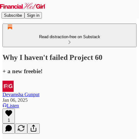
Subscribe
Sign in
Read distraction-free on Substack
Why I haven't failed Project 60
+ a new freebie!
Devamsha Gunput
Jan 06, 2025
Listen
1