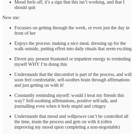
Mood feels off, it’s a sign that this isn’t working, and that I
should quit
New me:
Focusses on getting through the week, or even just the day in
front of her
Enjoys the process: making a nice meal, dressing up for the
walk outside, putting effort into daily rituals that seem exciting
Divert any present frustrated or impatient energy to reminding
myself WHY I’m doing this
Understands that the discomfort is part of the process, and will
soon feel comfortable, self-soothes brain through affirmations
and just getting on with it!
Constantly reminding myself: would I treat my friends this
way? Self-soothing affirmations, positive self-talk, and
journalling even when it feels stupid and cringey
Understands that mood and willpower can’t be controlled all
the time, trusts the process and gets on with it (often
improving my mood upon completing a non-negotiable)