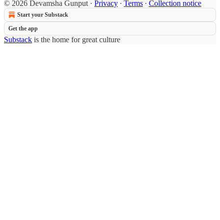
© 2026 Devamsha Gunput
·
Privacy
∙
Terms
∙
Collection notice
Start your Substack
Get the app
Substack
is the home for great culture