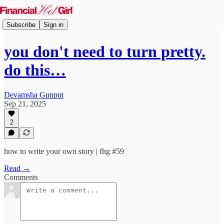
Subscribe
Sign in
you don't need to turn pretty.
do this…
Devamsha Gunput
Sep 21, 2025
2
how to write your own story | fhg #59
Read →
Comments