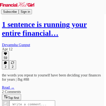
Subscribe
Sign in
1 sentence is running your
entire financial…
Devamsha Gunput
Apr 12
59
2
2
the words you repeat to yourself have been deciding your finances
for years | fhg #88
Read →
2 Comments
Top first