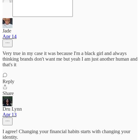
Jade
Apr 14
Very true in my case it was because I'm a black girl and always
thinking brands don't want me but yeah I am just another human and
that's it
Reply
Share
Dru Lynn
Apr 13
I agree! Changing your financial habits starts with changing your
identity.