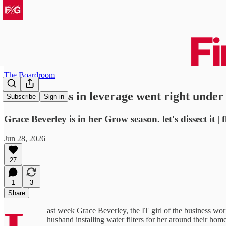
The Boardroom
a masterclass in leverage went right under
Subscribe
Sign in
Grace Beverley is in her Grow season. let's dissect it | 
Jun 28, 2026
27
1
3
Share
ast week Grace Beverley, the IT girl of the business wor
husband installing water filters for her around their home