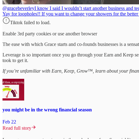
@gracebeverley
I know I said I wouldn’t start another business and te
Yay for loopholes!! If you want to change your showers for the bett
Tiktok failed to load.
Enable 3rd party cookies or use another browser
The ease with which Grace starts and co-founds businesses is a sensa
Leverage is so important once you go through your Earn and Keep seaso
took to get it.
If you’re unfamiliar with Earn, Keep, Grow™, learn about your finan
you might be in the wrong financial season
Feb 22
Read full story