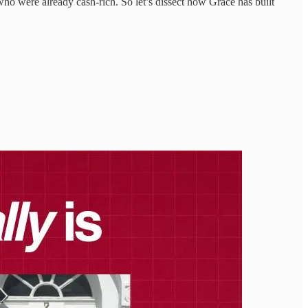
ho were already cash-rich. So let’s dissect how Grace has built