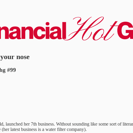
 your nose
fhg #99
ld, launched her 7th business. Without sounding like some sort of liter
 (her latest business is a water filter company).