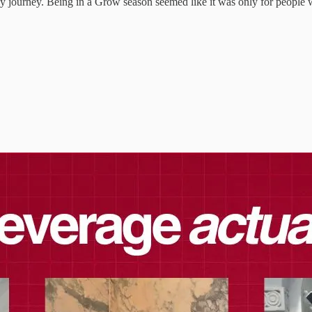
cy journey. Being in a Grow season seemed like it was only for people w