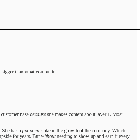
 bigger than what you put in.
in customer base
because
she makes content about layer 1. Most
r. She has a
financial
stake in the growth of the company. Which
upside for years. But
without
needing to show up and earn it every