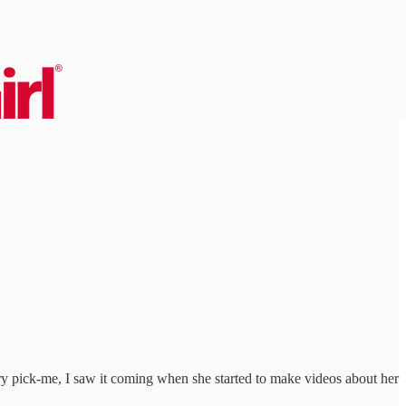
ary pick-me, I saw it coming when she started to make videos about her