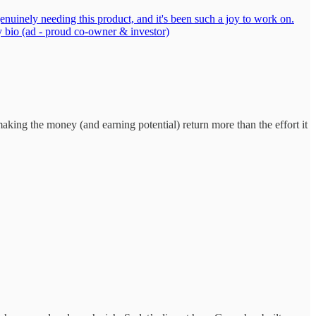
genuinely needing this product, and it's been such a joy to work on.
y bio (ad - proud co-owner & investor)
king the money (and earning potential) return more than the effort it