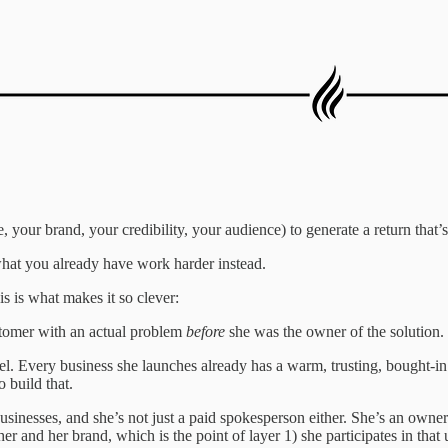
our brand, your credibility, your audience) to generate a return that’s
what you already have work harder instead.
is is what makes it so clever:
stomer with an actual problem
before
she was the owner of the solution.
nel. Every business she launches already has a warm, trusting, bought-
 build that.
sinesses, and she’s not just a paid spokesperson either. She’s an owne
 and her brand, which is the point of layer 1) she participates in that 