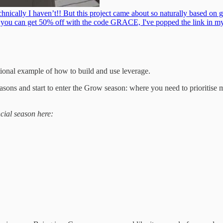
chnically I haven’t!! But this project came about so naturally based on 
er you can get 50% off with the code GRACE, I've popped the link in m
tional example of how to build and use leverage.
ns and start to enter the Grow season: where you need to prioritise ma
cial season here: