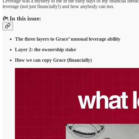
Leverage was a mystery to me in the early days of my financial litera
leverage (not just financially!) and how anybody can too.
𝜗ৎ In this issue:
The three layers to Grace’ unusual leverage ability
Layer 2: the ownership stake
How we can copy Grace (financially)