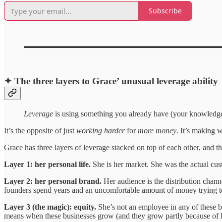
Subscribe
✦ The three layers to Grace’ unusual leverage ability
Leverage
is using something you already have (your knowledge, y
It’s the opposite of just
working harder
for
more money
. It’s making 
Grace has three layers of leverage stacked on top of each other, and th
Layer 1: her personal life.
She is her market. She was the actual cu
Layer 2: her personal brand.
Her audience is the distribution chan
founders spend years and an uncomfortable amount of money trying to
Layer 3 (the magic): equity.
She’s not an employee in any of these bu
means when these businesses grow (and they grow partly because of her