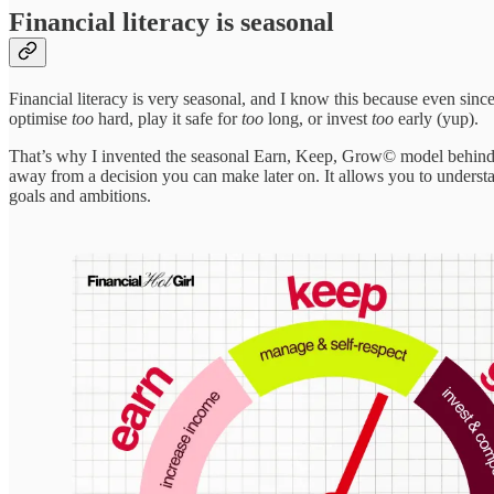
Financial literacy is seasonal
Financial literacy is very seasonal, and I know this because even since 
optimise
too
hard, play it safe for
too
long, or invest
too
early (yup).
That’s why I invented the seasonal Earn, Keep, Grow© model behind th
away from a decision you can make later on. It allows you to understan
goals and ambitions.