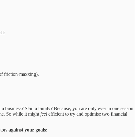
lf:
of friction-maxxing).
rt a business? Start a family? Because, you are only ever in one season
me. So while it might
feel
efficient to try and optimise two financial
ctors
against your goals
: