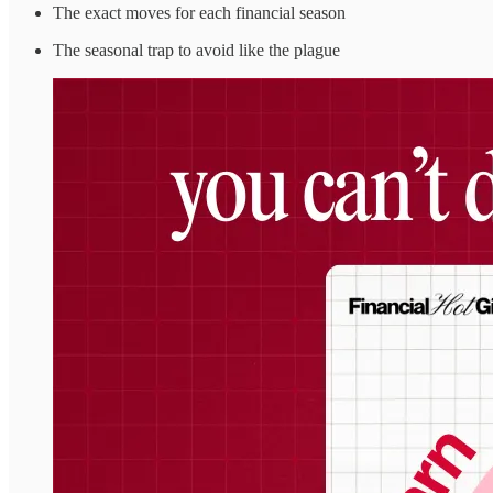
The exact moves for each financial season
The seasonal trap to avoid like the plague