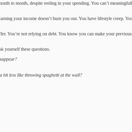
month to month, despite reeling in your spending. You can’t meaningfully
t. Earning your income doesn’t burn you out. You have lifestyle creep. Y
uffer. You’re not relying on debt. You know you can make your previous
sk yourself these questions.
isappear?
 bit less like throwing spaghetti at the wall?