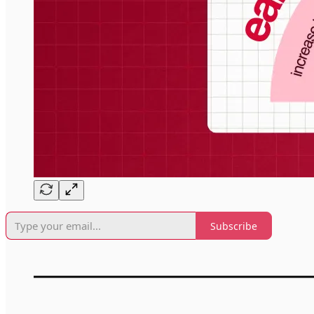
Subscribe