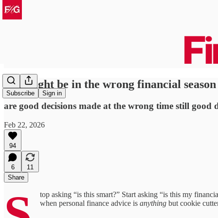
you might be in the wrong financial season
Subscribe
Sign in
are good decisions made at the wrong time still good d
Feb 22, 2026
94
6
11
Share
S
top asking “is this smart?” Start asking “is this my finan
when personal finance advice is
anything
but cookie cutte