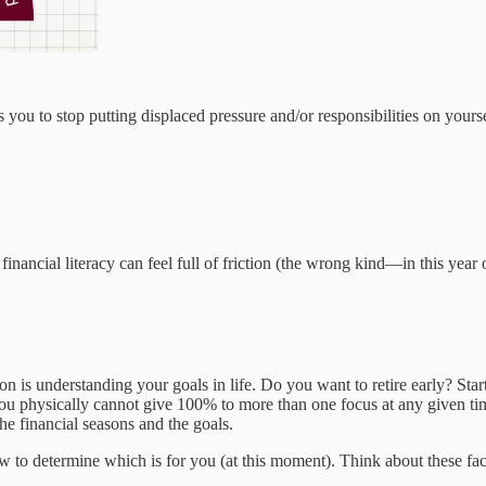
you to stop putting displaced pressure and/or responsibilities on yourse
financial literacy can feel full of friction (the wrong kind—in this year 
on is understanding your goals in life. Do you want to retire early? Sta
ou physically cannot give 100% to more than one focus at any given ti
he financial seasons and the goals.
ow to determine which is for you (at this moment). Think about these fa