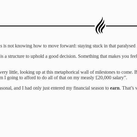
 is not knowing how to move forward: staying stuck in that paralysed st
s a structure to uphold a good decision. Something that makes you feel l
very little, looking up at this metaphorical wall of milestones to come.
m I going to afford to do all of that on my measly £20,000 salary”.
easonal, and I had only just entered my financial season to
earn
. That’s