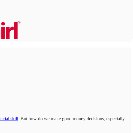
ncial skill
. But how do we make good money decisions, especially