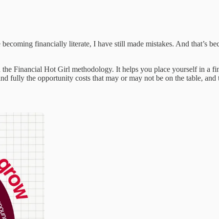
becoming financially literate, I have still made mistakes. And that’s becau
e Financial Hot Girl methodology. It helps you place yourself in a fi
d fully the opportunity costs that may or may not be on the table, and t