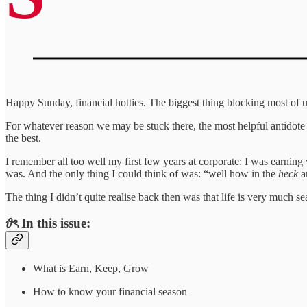
Happy Sunday, financial hotties. The biggest thing blocking most of us
For whatever reason we may be stuck there, the most helpful antidote i
the best.
I remember all too well my first few years at corporate: I was earning 
was. And the only thing I could think of was: “well how in the
heck
a
The thing I didn’t quite realise back then was that life is very much s
𝜗ৎ In this issue:
What is Earn, Keep, Grow
How to know your financial season