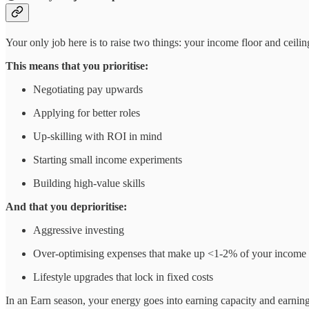
Your only job here is to raise two things: your income floor and ceilin
This means that you prioritise:
Negotiating pay upwards
Applying for better roles
Up-skilling with ROI in mind
Starting small income experiments
Building high-value skills
And that you deprioritise:
Aggressive investing
Over-optimising expenses that make up <1-2% of your income (
Lifestyle upgrades that lock in fixed costs
In an Earn season, your energy goes into earning capacity and earning