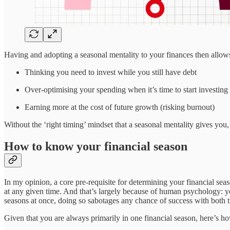
Having and adopting a seasonal mentality to your finances then allows 
Thinking you need to invest while you still have debt
Over-optimising your spending when it’s time to start investing
Earning more at the cost of future growth (risking burnout)
Without the ‘right timing’ mindset that a seasonal mentality gives you, 
How to know your financial season
In my opinion, a core pre-requisite for determining your financial seas
at any given time. And that’s largely because of human psychology: y
seasons at once, doing so sabotages any chance of success with both t
Given that you are always primarily in one financial season, here’s h