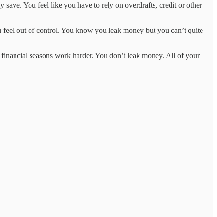
 save. You feel like you have to rely on overdrafts, credit or other
ou feel out of control. You know you leak money but you can’t quite
 financial seasons work harder. You don’t leak money. All of your