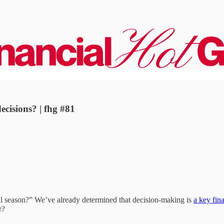
ecisions? | fhg #81
cial season?” We’ve already determined that decision-making is
a key fina
r?