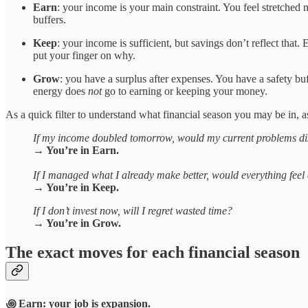
Earn
: your income is your main constraint. You feel stretched 
buffers.
Keep
: your income is sufficient, but savings don’t reflect tha
put your finger on why.
Grow
: you have a surplus after expenses. You have a safety b
energy does
not
go to earning or keeping your money.
As a quick filter to understand what financial season you may be in, a
If my income doubled tomorrow, would my current problems d
→ You’re in Earn.
If I managed what I already make better, would everything feel a
→ You’re in Keep.
If I don’t invest now, will I regret wasted time?
→ You’re in Grow.
The exact moves for each financial season
꩜ Earn: your job is
expansion
.