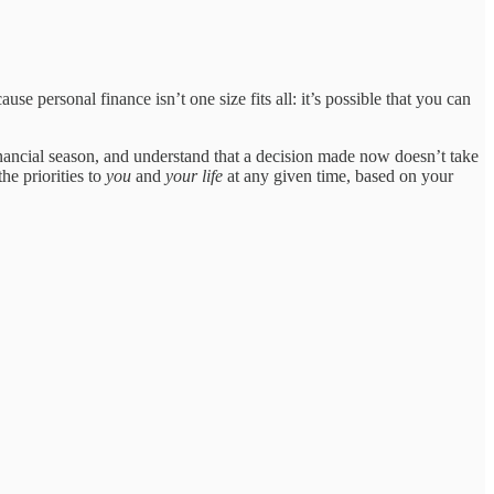
se personal finance isn’t one size fits all: it’s possible that you can
nancial season, and understand that a decision made now doesn’t take
he priorities to
you
and
your life
at any given time, based on your