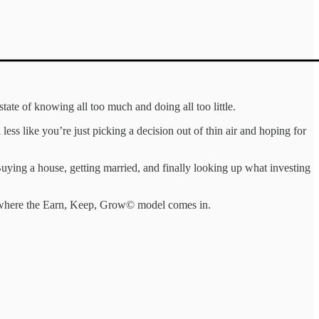
ate of knowing all too much and doing all too little.
ess like you’re just picking a decision out of thin air and hoping for
 Buying a house, getting married, and finally looking up what investing
 where the Earn, Keep, Grow© model comes in.