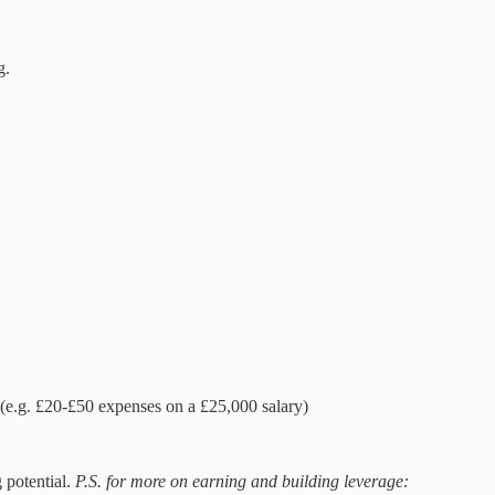
g.
e.g. £20-£50 expenses on a £25,000 salary)
 potential.
P.S. for more on earning and building leverage: