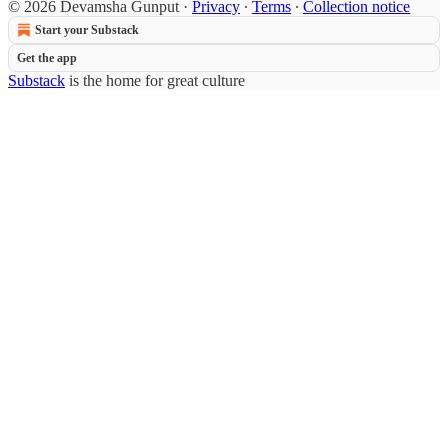
© 2026 Devamsha Gunput
·
Privacy
∙
Terms
∙
Collection notice
Start your Substack
Get the app
Substack
is the home for great culture