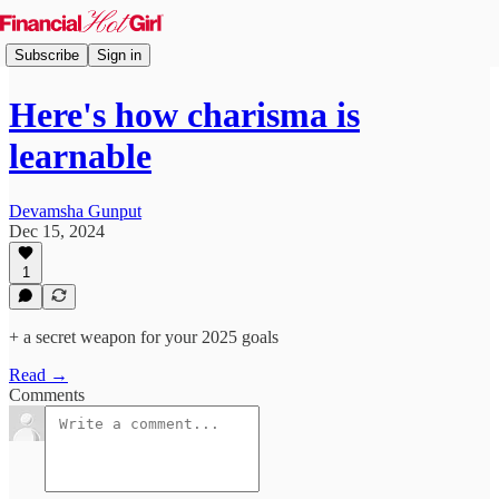
Subscribe
Sign in
Here's how charisma is
learnable
Devamsha Gunput
Dec 15, 2024
1
+ a secret weapon for your 2025 goals
Read →
Comments