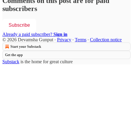
Comments on this post are for paid
subscribers
Subscribe
Already a paid subscriber?
Sign in
© 2026 Devamsha Gunput
·
Privacy
∙
Terms
∙
Collection notice
Start your Substack
Get the app
Substack
is the home for great culture