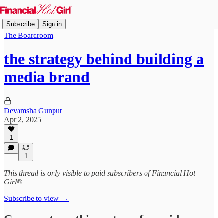
Subscribe
Sign in
The Boardroom
the strategy behind building a
media brand
Devamsha Gunput
Apr 2, 2025
1
1
This thread is only visible to paid subscribers of Financial Hot
Girl®
Subscribe to view →