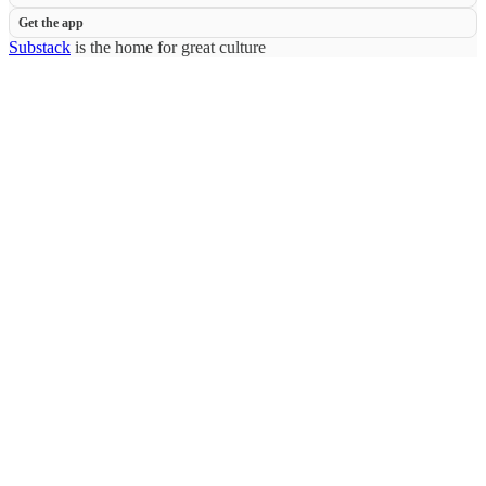
Get the app
Substack
is the home for great culture