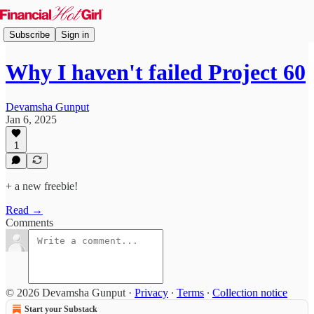
Subscribe
Sign in
Why I haven't failed Project 60
Devamsha Gunput
Jan 6, 2025
1
+ a new freebie!
Read →
Comments
© 2026 Devamsha Gunput
·
Privacy
∙
Terms
∙
Collection notice
Start your Substack