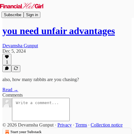
Subscribe
Sign in
you need unfair advantages
Devamsha Gunput
Dec 5, 2024
1
also, how many rabbits are you chasing?
Read →
Comments
© 2026 Devamsha Gunput
·
Privacy
∙
Terms
∙
Collection notice
Start your Substack