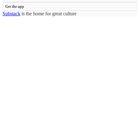
Get the app
Substack
is the home for great culture