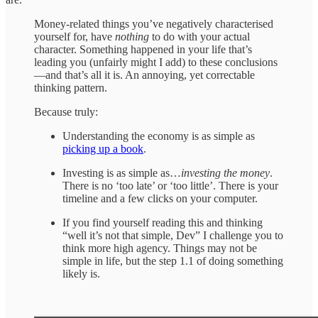
Money-related things you’ve negatively characterised
yourself for, have
nothing
to do with your actual
character. Something happened in your life that’s
leading you (unfairly might I add) to these conclusions
—and that’s all it is. An annoying, yet correctable
thinking pattern.
Because truly:
Understanding the economy is as simple as
picking up a book
.
Investing is as simple as…
investing the money
.
There is no ‘too late’ or ‘too little’. There is your
timeline and a few clicks on your computer.
If you find yourself reading this and thinking
“well it’s not that simple, Dev” I challenge you to
think more high agency. Things may not be
simple in life, but the step 1.1 of doing something
likely is.