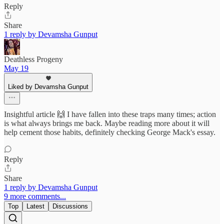
Reply
Share
1 reply by Devamsha Gunput
Deathless Progeny
May 19
Liked by Devamsha Gunput
Insightful article 🙌 I have fallen into these traps many times; action
is what always brings me back. Maybe reading more about it will
help cement those habits, definitely checking George Mack's essay.
Reply
Share
1 reply by Devamsha Gunput
9 more comments...
Top
Latest
Discussions