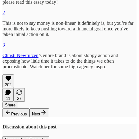
please read this essay today!
2
This is not to say money is non-linear, it definitely is, but you’re far
more likely to keep pushing toward a financial goal once you’ve
taken initial action on it.
3
Christi Newrutzen
’s entire brand is about sloppy action and
exposing how little time it takes to do the things we often
procrastinate. Watch her for some high agency inspo.
202
11
27
Share
Previous
Next
Discussion about this post