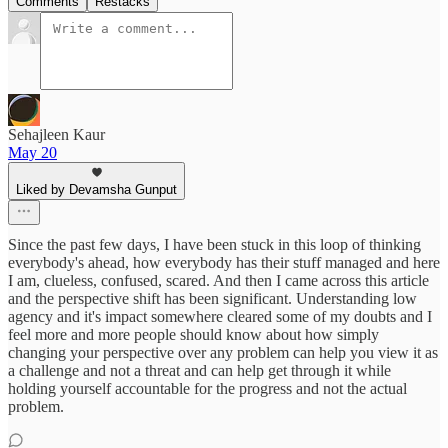
Comments
Restacks
Sehajleen Kaur
May 20
Liked by Devamsha Gunput
Since the past few days, I have been stuck in this loop of thinking
everybody's ahead, how everybody has their stuff managed and here
I am, clueless, confused, scared. And then I came across this article
and the perspective shift has been significant. Understanding low
agency and it's impact somewhere cleared some of my doubts and I
feel more and more people should know about how simply
changing your perspective over any problem can help you view it as
a challenge and not a threat and can help get through it while
holding yourself accountable for the progress and not the actual
problem.