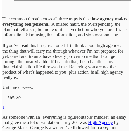
The common thread across all three traps is this:
low agency makes
everything feel personal
. A missed habit, the overspending, the
plan that fell apart, but none of it is a verdict on who you are. It's just
information. Start using this information, and stop weaponising it.
If you’ve read this far (a real one ❤️‍🔥) I think about high agency as
the thing that will carry me through whatever I'm not prepared for
yet. Grief and trauma have already proven to me that I can get
through the unsurvivable. If I can do that, I can handle a any
financial situation life throws at me. Believing you are not the
product of what’s happened to you, plus action, is all high agency
really is.
Until next week,
— Dev xo
1
As someone with an ‘everything is figureoutable’ mindset, an essay
that gave me a lot of validation in my 20s was
High Agency
by
George Mack. George is a writer I’ve followed for a
long
time,