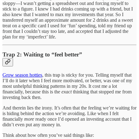
sloppy—I wasn’t getting a spreadsheet out and forcing myself to
stick to a figure. I knew I had drinks coming up with a friend, but I
also knew that I wanted to max my investments that year. So I
transferred myself an approximate amount for 2 drinks and a sweet
treat on a specific card I used for ‘fun’ spending, told my friend up
front that I couldn’t stay too late, and accepted that I adjusted the
plan for my ‘imperfect’ life.
Trap 2: Waiting to “feel better”
Grow season hotties
, this trap is sticky for you. Telling myself that
I’ll do it later when I feel more motivated, or better, was one of my
most unhelpful thinking patterns in my 20s. It cost me a lot
financially, because this is the
exact
thinking that stopped me from
investing back then.
And therein lies the irony. It’s often that the feeling we’re waiting for
is hiding behind the action we’re avoiding. Like when I felt
financially
more
ready once I’d opened an investing account that I
didn’t even put any money in.
Think about how often you’ve said things like: