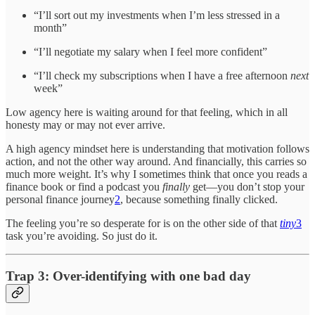
“I’ll sort out my investments when I’m less stressed in a
month”
“I’ll negotiate my salary when I feel more confident”
“I’ll check my subscriptions when I have a free afternoon
next
week”
Low agency here is waiting around for that feeling, which in all
honesty may or may not ever arrive.
A high agency mindset here is understanding that motivation follows
action, and not the other way around. And financially, this carries so
much more weight. It’s why I sometimes think that once you reads a
finance book or find a podcast you
finally
get—you don’t stop your
personal finance journey
2
, because something finally clicked.
The feeling you’re so desperate for is on the other side of that
tiny
3
task you’re avoiding. So just do it.
Trap 3: Over-identifying with one bad day