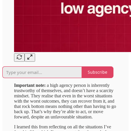
Subscribe
Important note:
a high agency person is inherently
trustworthy of themselves, and doesn’t have a scarcity
mindset. They realise that even in the worst situations
with the worst outcomes, they can recover from it, and
that rock bottom means nothing other than having to go
back up. That’s why they’re able to act, or move
forward, despite an unfavourable situation.
I learned this from reflecting on all the situations I’ve