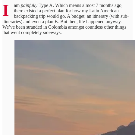
I
am
painfully
Type A. Which means almost 7 months ago,
there existed a perfect plan for how my Latin American
backpacking trip would go. A budget, an itinerary (with sub-
itineraries) and even a plan B. But then, life happened anyway.
We’ve been stranded in Colombia amongst countless other things
that went completely sideways.