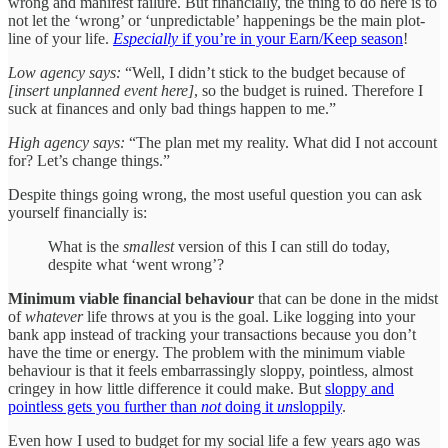
wrong and manifest failure. But financially, the thing to do here is to
not let the ‘wrong’ or ‘unpredictable’ happenings be the main plot-
line of your life.
Especially
if you’re in your Earn/Keep season
!
Low agency says:
“Well, I didn’t stick to the budget because of
[insert unplanned event here]
, so the budget is ruined. Therefore I
suck at finances and only bad things happen to me.”
High agency says:
“The plan met my reality. What did I not account
for? Let’s change things.”
Despite things going wrong, the most useful question you can ask
yourself financially is:
What is the
smallest
version of this I can still do today,
despite what ‘went wrong’?
Minimum viable financial behaviour
that can be done in the midst
of
whatever
life throws at you is the goal. Like logging into your
bank app instead of tracking your transactions because you don’t
have the time or energy. The problem with the minimum viable
behaviour is that it feels embarrassingly sloppy, pointless, almost
cringey in how little difference it could make. But
sloppy and
pointless gets you further than
not
doing it
un
sloppily
.
Even how I used to budget for my social life a few years ago was