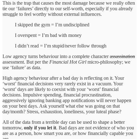
This is the trap that causes the most damage because we really often
tie our ‘failures’ directly to our self-worth, especially if you already
struggle to feel worthy without external influences.
I skipped the gym = I’m undisciplined
I overspent = I’m bad with money
I didn’t read = I’m stupid/never follow through
Low agency turns behaviour into a complete character
assassination
assessment. But per the
Financial Hot Girl
micro-philosophy; we
use ‘failure’ as data.
High agency behaviour after a bad day is reflecting on it. Your
‘worst’ financial decisions very rarely exist in a vacuum. Your
‘worst’ days are likely to coexist with your ‘worst’ financial
decisions. Impulsive spending, financial procrastination,
aggressively ignoring banking app notifications will never happen
on your best days. Ask yourself what else was going on that
day/month? Stress, exhaustion, loneliness, your luteal phase?
All of the data from a terrible day can be used to shape a better
tomorrow,
only if you let it
. Bad days are not evidence of who you
are as a person, how smart you are, or how financially capable you
are.