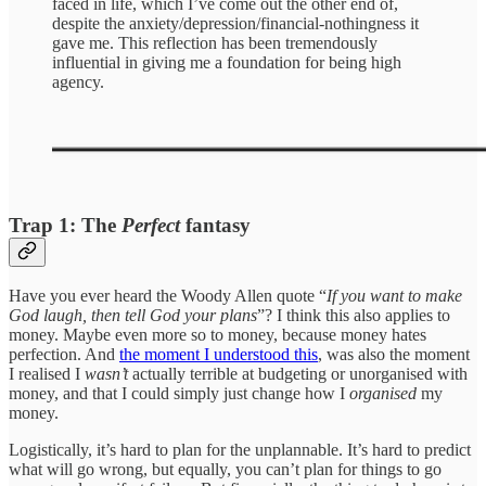
faced in life, which I’ve come out the other end of,
despite the anxiety/depression/financial-nothingness it
gave me. This reflection has been tremendously
influential in giving me a foundation for being high
agency.
Trap 1: The
Perfect
fantasy
Have you ever heard the Woody Allen quote “
If you want to make
God laugh, then tell God your plans
”? I think this also applies to
money. Maybe even more so to money, because money hates
perfection. And
the moment I understood this
, was also the moment
I realised I
wasn’t
actually terrible at budgeting or unorganised with
money, and that I could simply just change how I
organised
my
money.
Logistically, it’s hard to plan for the unplannable. It’s hard to predict
what will go wrong, but equally, you can’t plan for things to go