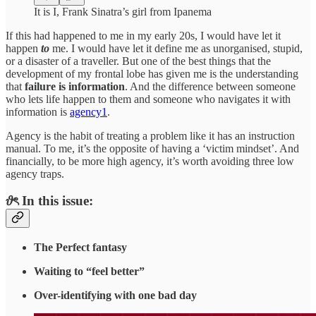
It is I, Frank Sinatra’s girl from Ipanema
If this had happened to me in my early 20s, I would have let it
happen
to
me. I would have let it define me as unorganised, stupid,
or a disaster of a traveller. But one of the best things that the
development of my frontal lobe has given me is the understanding
that
failure is information
. And the difference between someone
who lets life happen to them and someone who navigates it with
information is
agency
1
.
Agency is the habit of treating a problem like it has an instruction
manual. To me, it’s the opposite of having a ‘victim mindset’. And
financially, to be more high agency, it’s worth avoiding three low
agency traps.
𝜗ৎ In this issue:
The Perfect fantasy
Waiting to “feel better”
Over-identifying with one bad day