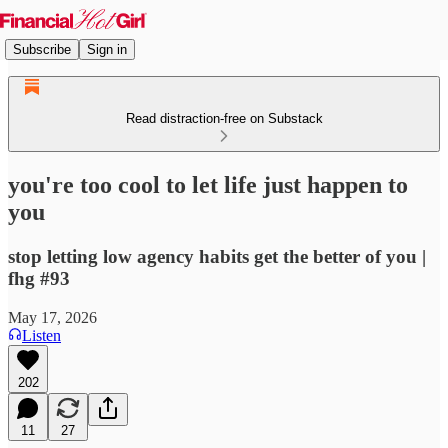
Subscribe
Sign in
Read distraction-free on Substack
you're too cool to let life just happen to
you
stop letting low agency habits get the better of you |
fhg #93
May 17, 2026
Listen
202
11
27