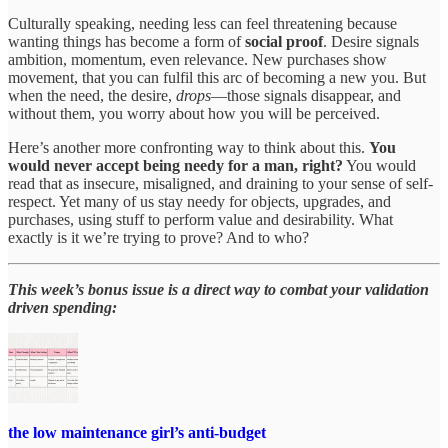
Culturally speaking, needing less can feel threatening because
wanting things has become a form of
social proof
. Desire signals
ambition, momentum, even relevance. New purchases show
movement, that you can fulfil this arc of becoming a new you. But
when the need, the desire,
drops
—those signals disappear, and
without them, you worry about how you will be perceived.
Here’s another more confronting way to think about this.
You
would never accept being needy for a man, right?
You would
read that as insecure, misaligned, and draining to your sense of self-
respect. Yet many of us stay needy for objects, upgrades, and
purchases, using stuff to perform value and desirability. What
exactly is it we’re trying to prove? And to who?
This week’s bonus issue is a direct way to combat your validation
driven spending:
the low maintenance girl’s anti-budget