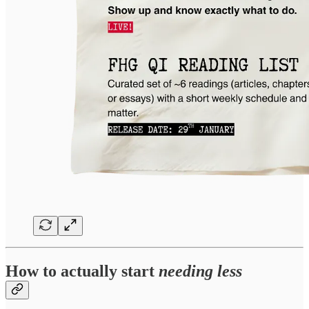
How to actually start
needing less