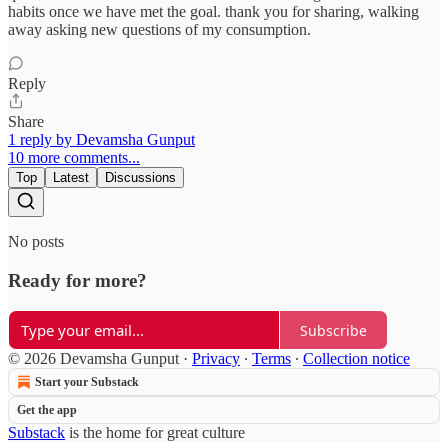
habits once we have met the goal. thank you for sharing, walking
away asking new questions of my consumption.
Reply
Share
1 reply by Devamsha Gunput
10 more comments...
Top
Latest
Discussions
No posts
Ready for more?
Subscribe
© 2026 Devamsha Gunput
·
Privacy
∙
Terms
∙
Collection notice
Start your Substack
Get the app
Substack
is the home for great culture