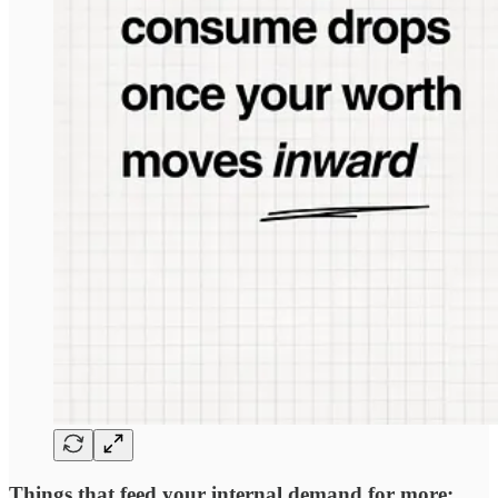
Things that feed your internal demand for more: