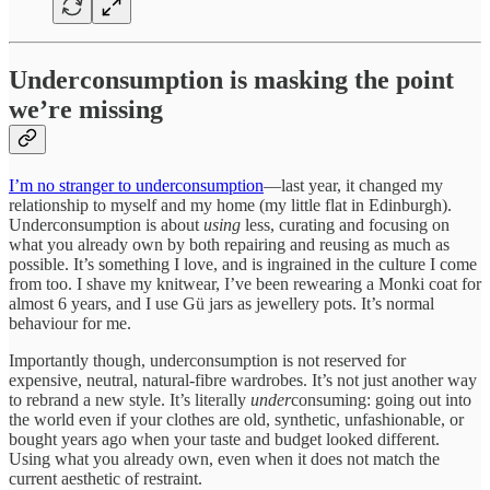
Underconsumption is masking the point
we’re missing
I’m no stranger to underconsumption
—last year, it changed my
relationship to myself and my home (my little flat in Edinburgh).
Underconsumption is about
using
less, curating and focusing on
what you already own by both repairing and reusing as much as
possible. It’s something I love, and is ingrained in the culture I come
from too. I shave my knitwear, I’ve been rewearing a Monki coat for
almost 6 years, and I use Gü jars as jewellery pots. It’s normal
behaviour for me.
Importantly though, underconsumption is not reserved for
expensive, neutral, natural-fibre wardrobes. It’s not just another way
to rebrand a new style. It’s literally
under
consuming: going out into
the world even if your clothes are old, synthetic, unfashionable, or
bought years ago when your taste and budget looked different.
Using what you already own, even when it does not match the
current aesthetic of restraint.