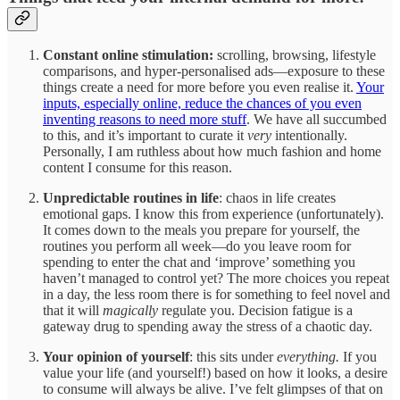
Constant online stimulation:
scrolling, browsing, lifestyle
comparisons, and hyper-personalised ads—exposure to these
things create a need for more before you even realise it.
Your
inputs, especially online, reduce the chances of you even
inventing reasons to need more stuff
. We have all succumbed
to this, and it’s important to curate it
very
intentionally.
Personally, I am ruthless about how much fashion and home
content I consume for this reason.
Unpredictable routines in life
: chaos in life creates
emotional gaps. I know this from experience (unfortunately).
It comes down to the meals you prepare for yourself, the
routines you perform all week—do you leave room for
spending to enter the chat and ‘improve’ something you
haven’t managed to control yet? The more choices you repeat
in a day, the less room there is for something to feel novel and
that it will
magically
regulate you. Decision fatigue is a
gateway drug to spending away the stress of a chaotic day.
Your opinion of yourself
: this sits under
everything.
If you
value your life (and yourself!) based on how it looks, a desire
to consume will always be alive. I’ve felt glimpses of that on